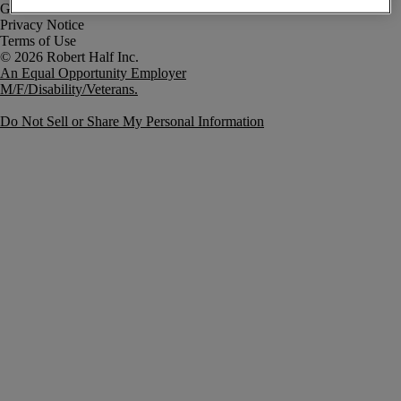
Government Notice
Privacy Notice
Terms of Use
An Equal Opportunity Employer
M/F/Disability/Veterans.
Do Not Sell or Share My Personal Information