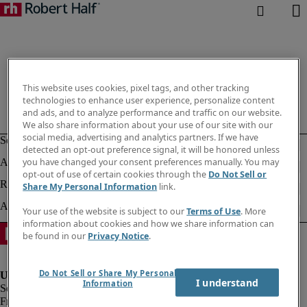
This website uses cookies, pixel tags, and other tracking
technologies to enhance user experience, personalize content
and ads, and to analyze performance and traffic on our website.
We also share information about your use of our site with our
social media, advertising and analytics partners. If we have
detected an opt-out preference signal, it will be honored unless
you have changed your consent preferences manually. You may
opt-out of use of certain cookies through the
Do Not Sell or
Share My Personal Information
link.
Your use of the website is subject to our
Terms of Use
. More
information about cookies and how we share information can
be found in our
Privacy Notice
.
Do Not Sell or Share My Personal
I understand
Information
Fraud Alert