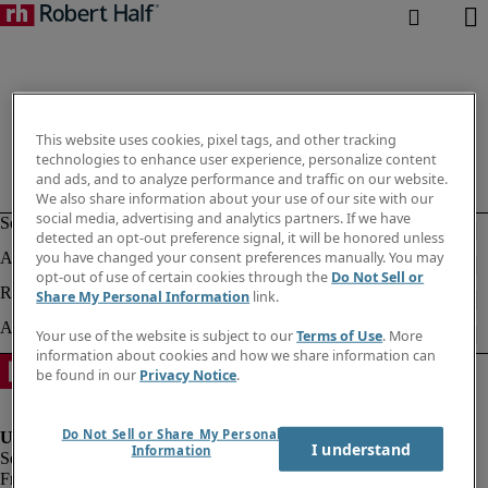
This website uses cookies, pixel tags, and other tracking
technologies to enhance user experience, personalize content
and ads, and to analyze performance and traffic on our website.
We also share information about your use of our site with our
social media, advertising and analytics partners. If we have
detected an opt-out preference signal, it will be honored unless
you have changed your consent preferences manually. You may
opt-out of use of certain cookies through the
Do Not Sell or
Share My Personal Information
link.
Your use of the website is subject to our
Terms of Use
. More
information about cookies and how we share information can
be found in our
Privacy Notice
.
Do Not Sell or Share My Personal
I understand
Information
Fraud Alert