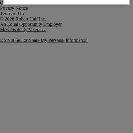
Government Notice
Privacy Notice
Terms of Use
An Equal Opportunity Employer
M/F/Disability/Veterans.
Do Not Sell or Share My Personal Information