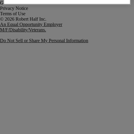
Government Notice
Privacy Notice
Terms of Use
An Equal Opportunity Employer
M/F/Disability/Veterans.
Do Not Sell or Share My Personal Information