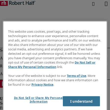
This website uses cookies, pixel tags, and other tracking
technologies to enhance user experience, personalize content
and ads, and to analyze performance and traffic on our website.
We also share information about your use of our site with our
social media, advertising and analytics partners. If we have
detected an opt-out preference signal, it will be honored unless
you have changed your consent preferences manually. You may
opt-out of use of certain cookies through the
Do Not Sell or
Share My Personal Information
link.
Your use of the website is subject to our
Terms of Use
. More
information about cookies and how we share information can
be found in our
Privacy Notice
.
Do Not Sell or Share My Personal
I understand
Information
Fraud Alert