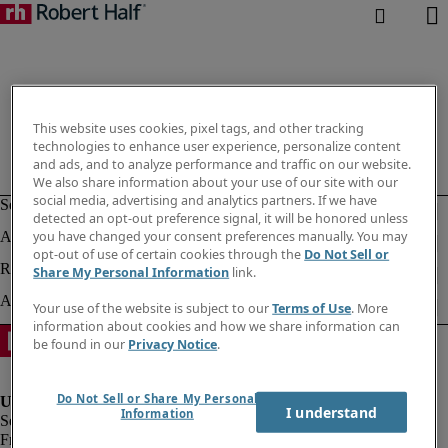
This website uses cookies, pixel tags, and other tracking
technologies to enhance user experience, personalize content
and ads, and to analyze performance and traffic on our website.
We also share information about your use of our site with our
social media, advertising and analytics partners. If we have
detected an opt-out preference signal, it will be honored unless
you have changed your consent preferences manually. You may
opt-out of use of certain cookies through the
Do Not Sell or
Share My Personal Information
link.
Your use of the website is subject to our
Terms of Use
. More
information about cookies and how we share information can
be found in our
Privacy Notice
.
Do Not Sell or Share My Personal
I understand
Information
Fraud Alert