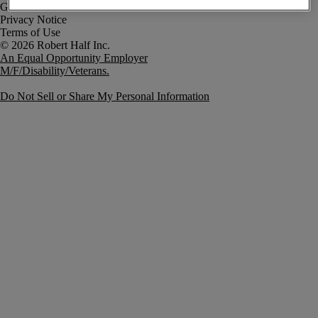
Government Notice
Privacy Notice
Terms of Use
An Equal Opportunity Employer
M/F/Disability/Veterans.
Do Not Sell or Share My Personal Information