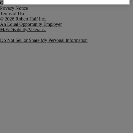
Government Notice
Privacy Notice
Terms of Use
An Equal Opportunity Employer
M/F/Disability/Veterans.
Do Not Sell or Share My Personal Information