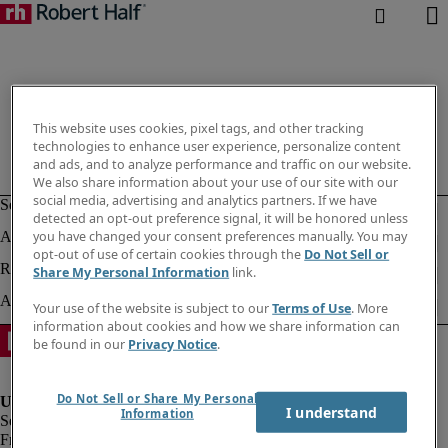
This website uses cookies, pixel tags, and other tracking
technologies to enhance user experience, personalize content
and ads, and to analyze performance and traffic on our website.
We also share information about your use of our site with our
social media, advertising and analytics partners. If we have
detected an opt-out preference signal, it will be honored unless
you have changed your consent preferences manually. You may
opt-out of use of certain cookies through the
Do Not Sell or
Share My Personal Information
link.
Your use of the website is subject to our
Terms of Use
. More
information about cookies and how we share information can
be found in our
Privacy Notice
.
Do Not Sell or Share My Personal
I understand
Information
Fraud Alert