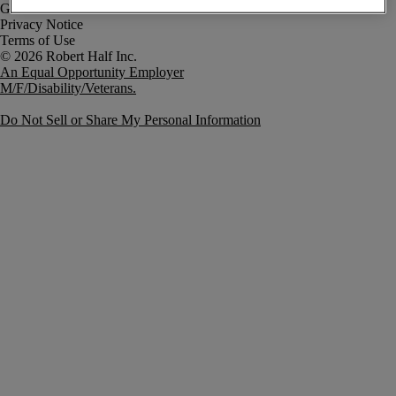
Government Notice
Privacy Notice
Terms of Use
An Equal Opportunity Employer
M/F/Disability/Veterans.
Do Not Sell or Share My Personal Information