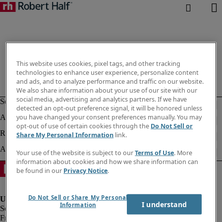
This website uses cookies, pixel tags, and other tracking
technologies to enhance user experience, personalize content
and ads, and to analyze performance and traffic on our website.
We also share information about your use of our site with our
social media, advertising and analytics partners. If we have
detected an opt-out preference signal, it will be honored unless
you have changed your consent preferences manually. You may
opt-out of use of certain cookies through the
Do Not Sell or
Share My Personal Information
link.
Your use of the website is subject to our
Terms of Use
. More
information about cookies and how we share information can
be found in our
Privacy Notice
.
Do Not Sell or Share My Personal
I understand
Information
Fraud Alert