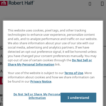
This website uses cookies, pixel tags, and other tracking
technologies to enhance user experience, personalize content
and ads, and to analyze performance and traffic on our website.
We also share information about your use of our site with our
social media, advertising and analytics partners. If we have
detected an opt-out preference signal, it will be honored unless
you have changed your consent preferences manually. You may
opt-out of use of certain cookies through the
Do Not Sell or
Share My Personal Information
link.
Your use of the website is subject to our
Terms of Use
. More
information about cookies and how we share information can
be found in our
Privacy Notice
.
Do Not Sell or Share My Personal
I understand
Information
Fraud Alert