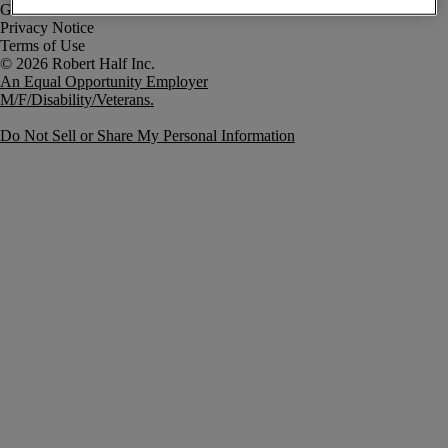
Government Notice
Privacy Notice
Terms of Use
An Equal Opportunity Employer
M/F/Disability/Veterans.
Do Not Sell or Share My Personal Information