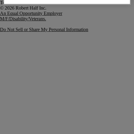
Terms of Use
An Equal Opportunity Employer
M/F/Disability/Veterans.
Do Not Sell or Share My Personal Information