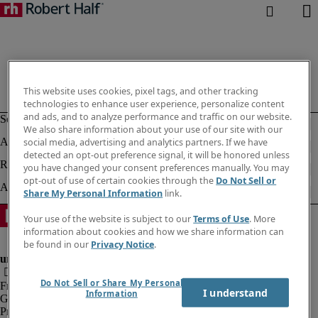
This website uses cookies, pixel tags, and other tracking
technologies to enhance user experience, personalize content
and ads, and to analyze performance and traffic on our website.
We also share information about your use of our site with our
social media, advertising and analytics partners. If we have
detected an opt-out preference signal, it will be honored unless
you have changed your consent preferences manually. You may
opt-out of use of certain cookies through the
Do Not Sell or
Share My Personal Information
link.
Your use of the website is subject to our
Terms of Use
. More
information about cookies and how we share information can
be found in our
Privacy Notice
.
Do Not Sell or Share My Personal
Fraud Alert
I understand
Information
Government Notice
Privacy Notice