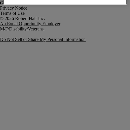
Government Notice
Privacy Notice
Terms of Use
An Equal Opportunity Employer
M/F/Disability/Veterans.
Do Not Sell or Share My Personal Information