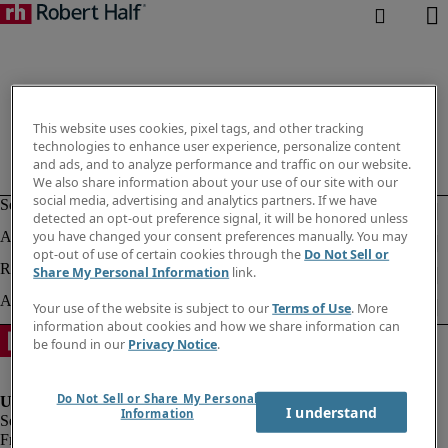
This website uses cookies, pixel tags, and other tracking
technologies to enhance user experience, personalize content
and ads, and to analyze performance and traffic on our website.
We also share information about your use of our site with our
social media, advertising and analytics partners. If we have
detected an opt-out preference signal, it will be honored unless
you have changed your consent preferences manually. You may
opt-out of use of certain cookies through the
Do Not Sell or
Share My Personal Information
link.
Your use of the website is subject to our
Terms of Use
. More
information about cookies and how we share information can
be found in our
Privacy Notice
.
Do Not Sell or Share My Personal
I understand
Information
Fraud Alert