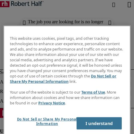
The job you are looking for is no longer
available. Check out similar results
below.
This website uses cookies, pixel tags, and other tracking
technologies to enhance user experience, personalize content
and ads, and to analyze performance and traffic on our website.
We also share information about your use of our site with our
social media, advertising and analytics partners. If we have
detected an opt-out preference signal, it will be honored unless
you have changed your consent preferences manually. You may
opt-out of use of certain cookies through the
Do Not Sell or
Share My Personal Information
link.
Your use of the website is subject to our
Terms of Use
. More
information about cookies and how we share information can
be found in our
Privacy Notice
.
Do Not Sell or Share My Personal
I understand
Information