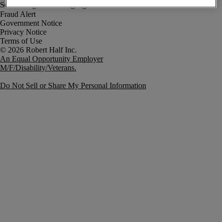
Fraud Alert
Government Notice
Privacy Notice
Terms of Use
An Equal Opportunity Employer
M/F/Disability/Veterans.
Do Not Sell or Share My Personal Information