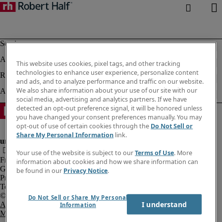
This website uses cookies, pixel tags, and other tracking
technologies to enhance user experience, personalize content
and ads, and to analyze performance and traffic on our website.
We also share information about your use of our site with our
social media, advertising and analytics partners. If we have
detected an opt-out preference signal, it will be honored unless
you have changed your consent preferences manually. You may
opt-out of use of certain cookies through the
Do Not Sell or
Share My Personal Information
link.
Your use of the website is subject to our
Terms of Use
. More
Fraud Alert
information about cookies and how we share information can
Government Notice
be found in our
Privacy Notice
.
Privacy Notice
Terms of Use
Do Not Sell or Share My Personal
I understand
An Equal Opportunity Employer
Information
M/F/Disability/Veterans.