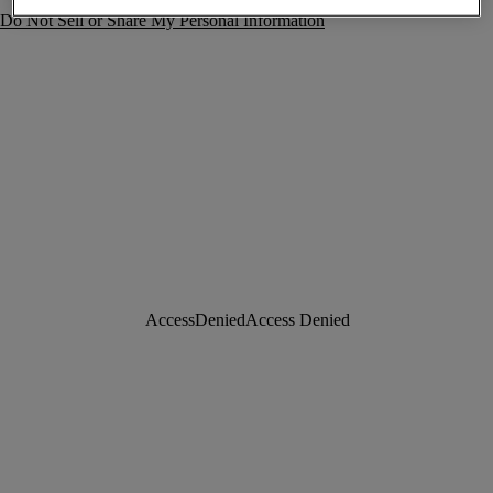
Do Not Sell or Share My Personal Information