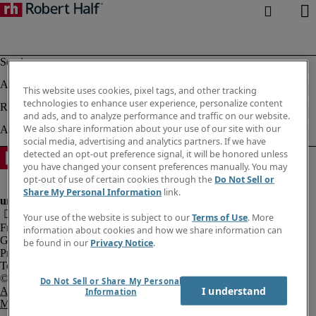
This website uses cookies, pixel tags, and other tracking
technologies to enhance user experience, personalize content
and ads, and to analyze performance and traffic on our website.
We also share information about your use of our site with our
social media, advertising and analytics partners. If we have
detected an opt-out preference signal, it will be honored unless
you have changed your consent preferences manually. You may
opt-out of use of certain cookies through the
Do Not Sell or
Share My Personal Information
link.
Your use of the website is subject to our
Terms of Use
. More
Fraud Alert
information about cookies and how we share information can
Government Notice
be found in our
Privacy Notice
.
Privacy Notice
Terms of Use
Do Not Sell or Share My Personal
I understand
An Equal Opportunity Employer
Information
M/F/Disability/Veterans.