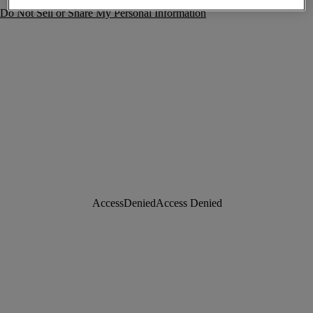
Do Not Sell or Share My Personal Information