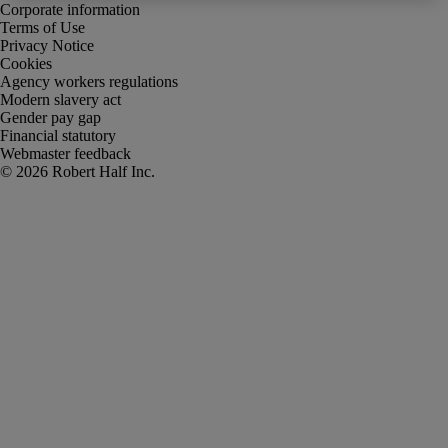
Corporate information
Terms of Use
Privacy Notice
Cookies
Agency workers regulations
Modern slavery act
Gender pay gap
Financial statutory
Webmaster feedback