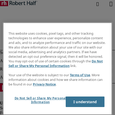
This website uses cookies, pixel tags, and other tracking
technologies to enhance user experience, personalize content
and ads, and to analyze performance and traffic on our website.
We also share information about your use of our site with our
social media, advertising and analytics partners. If we have
detected an opt-out preference signal, then it will be honored.
You may opt-out of use of certain cookies through the
Do Not
Sell or Share My Personal Information
link.
Your use of the website is subject to our
Terms of Use
. More
information about cookies and how we share information can
be found in our
Privacy Notice
.
Do Not Sell or Share My Personal
I understand
Information
Fraud alert