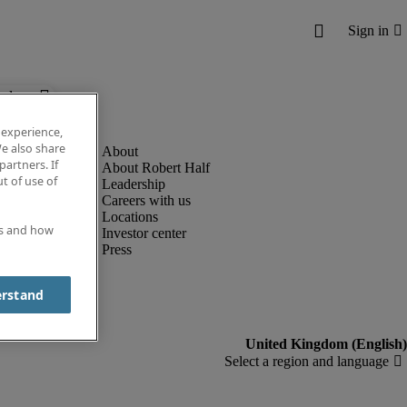
below.
 experience,
e also share
partners. If
About Robert Half
t of use of
Leadership
Careers with us
Locations
es and how
Investor center
Press
erstand