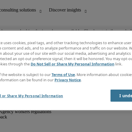
ob you are looking for is no longer available. Check out similar results 
te uses cookies, pixel tags, and other tracking technologies to enhance user
e content and ads, and to analyze performance and traffic on our website. W
 about your use of our site with our social media, advertising and analytics 
unting
Discover insights
tected an opt-out preference signal, then it will be honored. You may opt-ou
IT
Job directory
okies through the
Do Not Sell or Share My Personal Information
link.
nce
Salary Guide
g and creative
Timesheets
f the website is subject to our
Terms of Use
. More information about cooki
d office support
Subscribe to newsletter
nformation can be found in our
Privacy Notice
.
Create a job alert
Information centre
I und
l or Share My Personal Information
Agency workers regulations
back