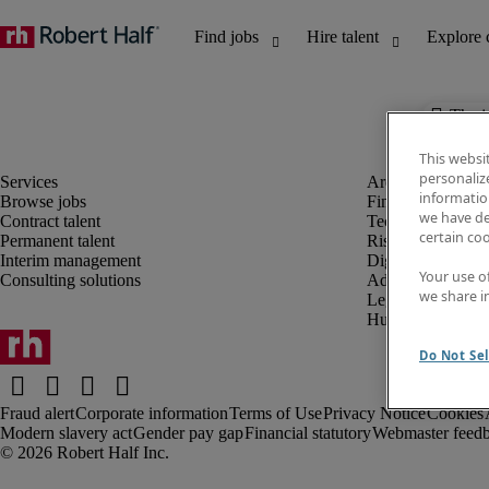
The j
This websi
personaliz
information
Browse jobs
Finance and acco
we have de
Contract talent
Technology and 
certain co
Permanent talent
Risk and complia
Interim management
Digital, marketin
Your use o
Consulting solutions
Administrative an
we share i
Legal
Human resources
Do Not Sel
Fraud alert
Corporate information
Terms of Use
Privacy Notice
Cookies
Modern slavery act
Gender pay gap
Financial statutory
Webmaster feed