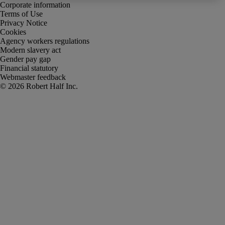
Corporate information
Terms of Use
Privacy Notice
Cookies
Agency workers regulations
Modern slavery act
Gender pay gap
Financial statutory
Webmaster feedback