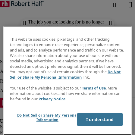
The job you are looking for is no longer
available. Check out similar results
below.
This website uses cookies, pixel tags, and other tracking
technologies to enhance user experience, personalize content
and ads, and to analyze performance and traffic on our website.
We also share information about your use of our site with our
social media, advertising and analytics partners. If we have
detected an opt-out preference signal, then it will be honored.
You may opt-out of use of certain cookies through the
Do Not
Sell or Share My Personal Information
link.
Your use of the website is subject to our
Terms of Use
. More
information about cookies and how we share information can
be found in our
Privacy Notice
.
Do Not Sell or Share My Personal
I understand
Information
Fraud alert