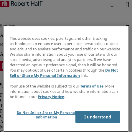
This website uses cookies, pixel tags, and other tracking
technologies to enhance user experience, personalize content
and ads, and to analyze performance and traffic on our website.
We also share information about your use of our site with our
social media, advertising and analytics partners. If we have
detected an opt-out preference signal, then it will be honored.
You may opt-out of use of certain cookies through the
Do Not
Sell or Share My Personal Information
link.
Your use of the website is subject to our
Terms of Use
. More
information about cookies and how we share information can
Fraud alert
be found in our
Privacy Notice
.
Corporate information
Terms of Use
Privacy Notice
Do Not Sell or Share My Personal
Cookies
I understand
Information
Agency workers regulations
Modern slavery act