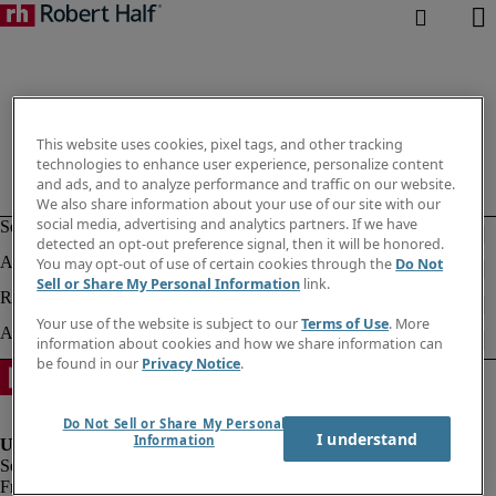
This website uses cookies, pixel tags, and other tracking
technologies to enhance user experience, personalize content
and ads, and to analyze performance and traffic on our website.
We also share information about your use of our site with our
social media, advertising and analytics partners. If we have
detected an opt-out preference signal, then it will be honored.
You may opt-out of use of certain cookies through the
Do Not
Sell or Share My Personal Information
link.
Your use of the website is subject to our
Terms of Use
. More
information about cookies and how we share information can
be found in our
Privacy Notice
.
Do Not Sell or Share My Personal
I understand
Information
Fraud alert