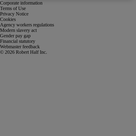
Corporate information
Terms of Use
Privacy Notice
Cookies
Agency workers regulations
Modern slavery act
Gender pay gap
Financial statutory
Webmaster feedback