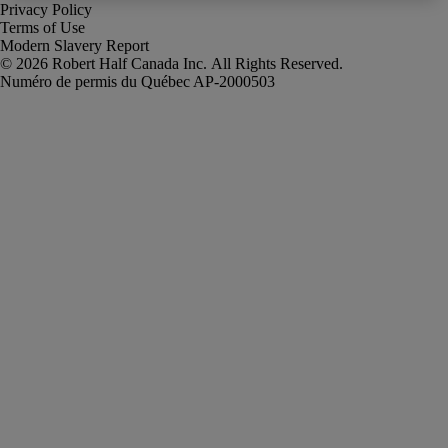
Privacy Policy
Terms of Use
Modern Slavery Report
Robert Half Canada Inc. All Rights Reserved.
