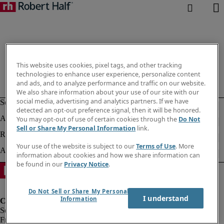
This website uses cookies, pixel tags, and other tracking
technologies to enhance user experience, personalize content
and ads, and to analyze performance and traffic on our website.
We also share information about your use of our site with our
social media, advertising and analytics partners. If we have
detected an opt-out preference signal, then it will be honored.
You may opt-out of use of certain cookies through the
Do Not
Sell or Share My Personal Information
link.
Your use of the website is subject to our
Terms of Use
. More
information about cookies and how we share information can
be found in our
Privacy Notice
.
Do Not Sell or Share My Personal
I understand
Information
Fraud Alert