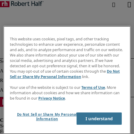
This website uses cookies, pixel tags, and other tracking
technologies to enhance user experience, personalize content
and ads, and to analyze performance and traffic on our website.
We also share information about your use of our site with our
social media, advertising and analytics partners. If we have
detected an opt-out preference signal, then it will be honored.
You may opt-out of use of certain cookies through the
Do Not
Sell or Share My Personal Information
link.
Your use of the website is subject to our
Terms of Use
. More
information about cookies and how we share information can
be found in our
Privacy Notice
.
Do Not Sell or Share My Personal
I understand
Information
Fraud Alert