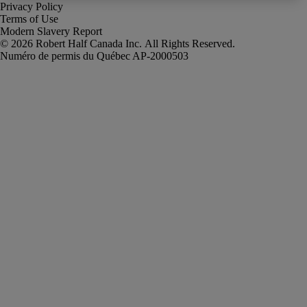
Privacy Policy
Terms of Use
Modern Slavery Report
Robert Half Canada Inc. All Rights Reserved.
