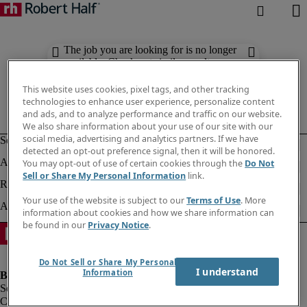
The job you are looking for is no longer
available. Check out similar results
below.
This website uses cookies, pixel tags, and other tracking
technologies to enhance user experience, personalize content
and ads, and to analyze performance and traffic on our website.
We also share information about your use of our site with our
social media, advertising and analytics partners. If we have
detected an opt-out preference signal, then it will be honored.
You may opt-out of use of certain cookies through the
Do Not
Sell or Share My Personal Information
link.
Your use of the website is subject to our
Terms of Use
. More
information about cookies and how we share information can
be found in our
Privacy Notice
.
Do Not Sell or Share My Personal
I understand
Information
Company information