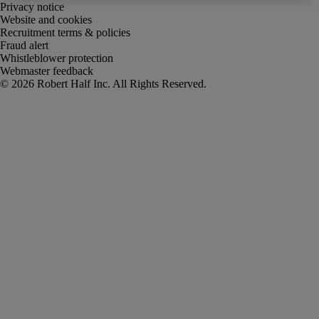
Privacy notice
Website and cookies
Recruitment terms & policies
Fraud alert
Whistleblower protection
Webmaster feedback