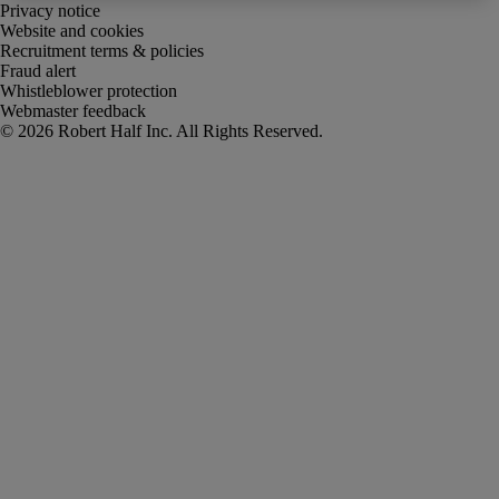
Privacy notice
Website and cookies
Recruitment terms & policies
Fraud alert
Whistleblower protection
Webmaster feedback