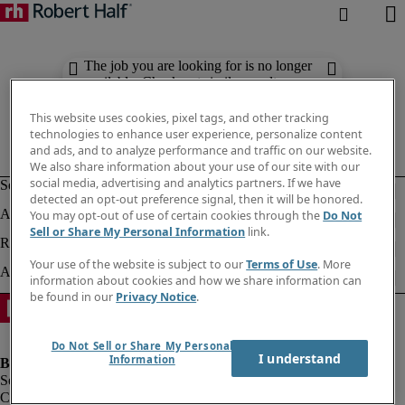
The job you are looking for is no longer
available. Check out similar results
below.
This website uses cookies, pixel tags, and other tracking
technologies to enhance user experience, personalize content
and ads, and to analyze performance and traffic on our website.
We also share information about your use of our site with our
social media, advertising and analytics partners. If we have
detected an opt-out preference signal, then it will be honored.
You may opt-out of use of certain cookies through the
Do Not
Sell or Share My Personal Information
link.
Your use of the website is subject to our
Terms of Use
. More
information about cookies and how we share information can
be found in our
Privacy Notice
.
Do Not Sell or Share My Personal
I understand
Information
Company information