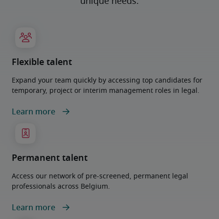
unique needs.
Flexible talent
Expand your team quickly by accessing top candidates for
temporary, project or interim management roles in legal.
Learn more
Permanent talent
Access our network of pre-screened, permanent legal
professionals across Belgium.
Learn more