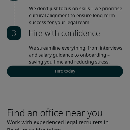
We don’t just focus on skills – we prioritise 
cultural alignment to ensure long-term 
success for your legal team.
Hire with confidence
We streamline everything, from interviews 
and salary guidance to onboarding – 
saving you time and reducing stress. 
Hire today
Find an office near you
Work with experienced legal recruiters in