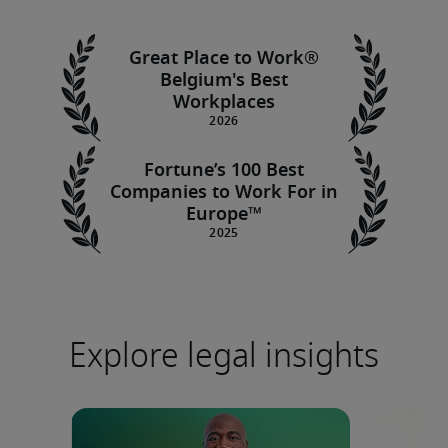
Great Place to Work®
Belgium's Best
Workplaces
Fortune’s 100 Best
Companies to Work For in
Europe™
Explore legal insights