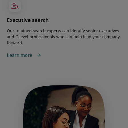
Executive search
Our retained search experts can identify senior executives
and C-level professionals who can help lead your company
forward.
Learn more