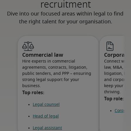
recruitment
Commercial law
Corporat
Hire experts in commercial
Connect with 
agreements, contracts, litigation,
law, M&A, go
public tenders, and PPP – ensuring
litigation, bu
strong legal support for your
and corporat
business.
keep your bu
thriving.