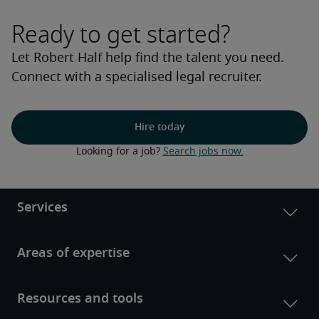
Ready to get started?
Let Robert Half help find the talent you need.
Connect with a specialised legal recruiter.
Hire today
Looking for a job? 
Search jobs now.