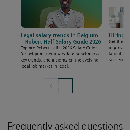
Legal salary trends in Belgium
Hiring a
| Robert Half Salary Guide 2026
Get the ti
improve yo
Explore Robert Half's 2026 Salary Guide
land the t
for Belgium. Get up-to-date benchmarks,
succeed.
key trends, and insights on the evolving
legal job market in legal.
Frequently asked questions