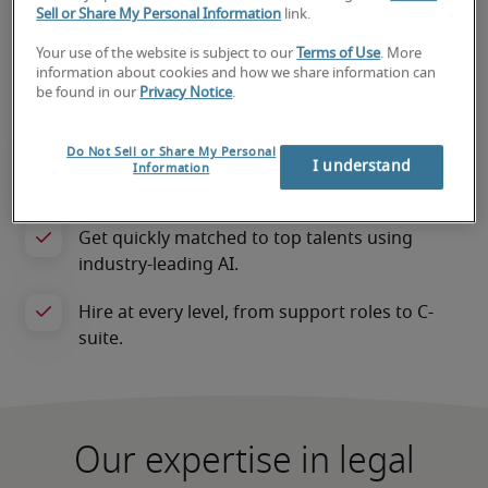
also motivated to grow with your 
Sell or Share My Personal Information
link.
organisation. We’re not just focused on filling 
Your use of the website is subject to our
Terms of Use
. More
a role; we’re invested in your success.
information about cookies and how we share information can
be found in our
Privacy Notice
.
Do Not Sell or Share My Personal
I understand
Information
Our expertise in legal