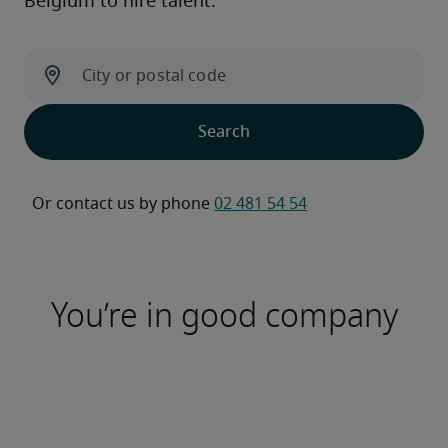
Belgium to hire talent.
Or contact us by phone 
02 481 54 54
You’re in good company