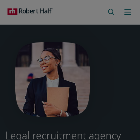
Legal recruitment agency