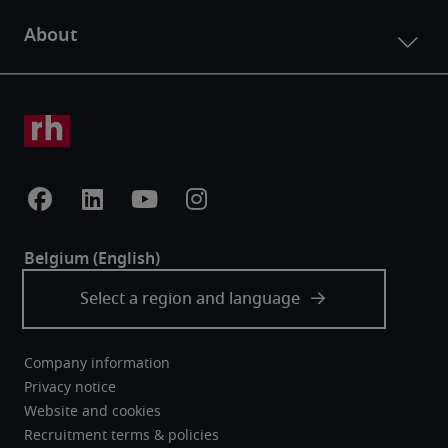
Company information
Privacy notice
Website and cookies
Recruitment terms & policies