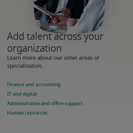
Add talent across your
organization
Learn more about our other areas of 
specialization.