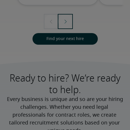
Find your next hire
Ready to hire? We’re ready
to help.
Every business is unique and so are your hiring 
challenges. Whether you need legal 
professionals for contract roles, we create 
tailored recruitment solutions based on your 