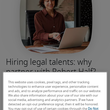
Hiring legal talents: why
partner with Robert Half?
We know that a wrong hire can be costly – not 
This website uses cookies, pixel tags, and other tracking
just financially, but also in terms of time and 
technologies to enhance user experience, personalize content
and ads, and to analyze performance and traffic on our website.
morale.
We also share information about your use of our site with our
That’s why at Robert Half, we work tirelessly to 
social media, advertising and analytics partners. If we have
detected an opt-out preference signal, then it will be honored.
source legal who are not only qualified, but 
You may opt-out of use of certain cookies through the
Do Not