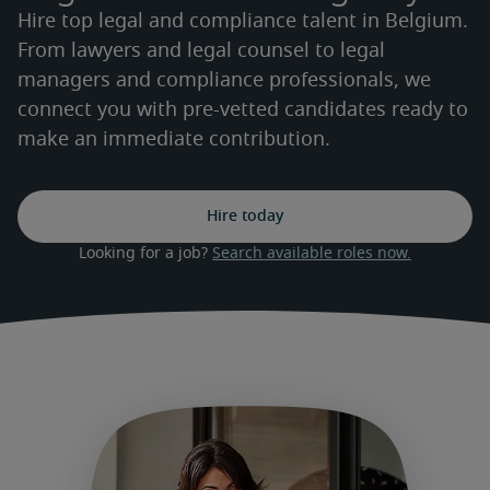
Hire top legal and compliance talent in Belgium.
From lawyers and legal counsel to legal
managers and compliance professionals, we
connect you with pre-vetted candidates ready to
make an immediate contribution.
Hire today
Looking for a job? 
Search available roles now.