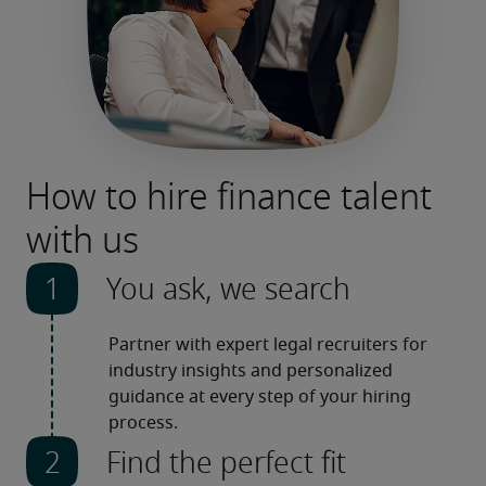
How to hire finance talent
with us
You ask, we search
Partner with expert legal recruiters for 
industry insights and personalized 
guidance at every step of your hiring 
process.
Find the perfect fit