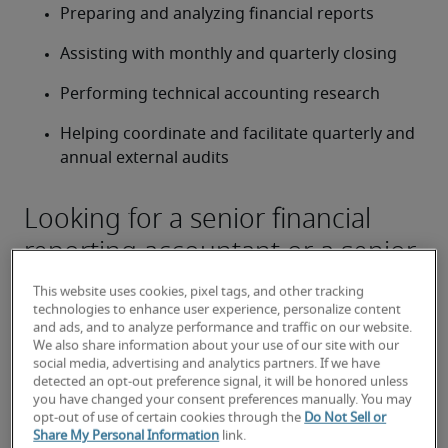
Preparing and analyzing financial reports
Assisting with monthly and quarterly closing
Performing technical accounting research
Helping coordinate and facilitate quarterly and 
annual external audits
Looking for a senior financial
reporting accountant or a senior
financial reporting accountant
This website uses cookies, pixel tags, and other tracking
job?
technologies to enhance user experience, personalize content
and ads, and to analyze performance and traffic on our website.
Submit your resume
 or 
request talent now
 and our 
We also share information about your use of our site with our
social media, advertising and analytics partners. If we have
expert recruiters will be with you shortly.
detected an opt-out preference signal, it will be honored unless
Robert Half can assist you with your 
senior financial 
you have changed your consent preferences manually. You may
reporting accountant  staffing
 needs.
opt-out of use of certain cookies through the
Do Not Sell or
Share My Personal Information
link.