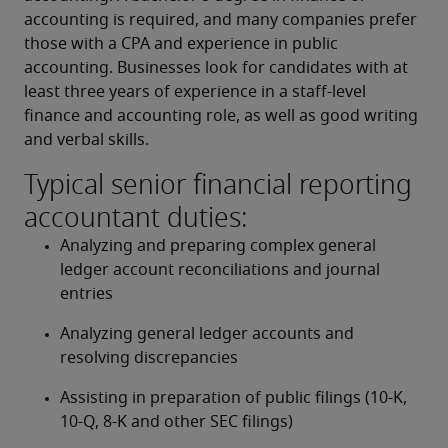
accounting is required, and many companies prefer 
those with a CPA and experience in public 
accounting. Businesses look for candidates with at 
least three years of experience in a staff-level 
finance and accounting role, as well as good writing 
and verbal skills.
Typical senior financial reporting
accountant duties:
Analyzing and preparing complex general 
ledger account reconciliations and journal 
entries
Analyzing general ledger accounts and 
resolving discrepancies
Assisting in preparation of public filings (10-K, 
10-Q, 8-K and other SEC filings)