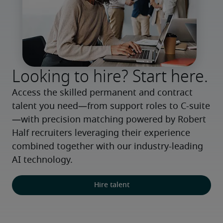
Looking to hire? Start here.
Access the skilled permanent and contract 
talent you need—from support roles to C-suite
—with precision matching powered by Robert 
Half recruiters leveraging their experience 
combined together with our industry-leading 
AI technology.
Hire talent