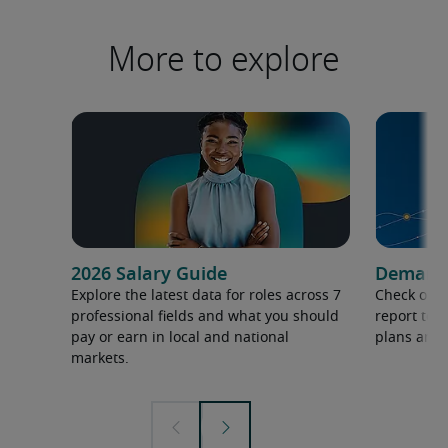
More to explore
2026 Salary Guide
Demand f
Explore the latest data for roles across 7
Check out 
professional fields and what you should
report to 
pay or earn in local and national
plans and 
markets.