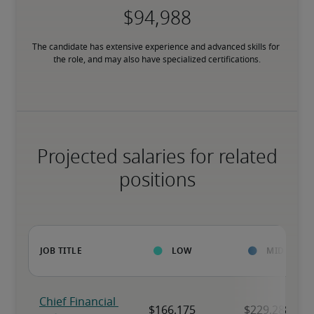
The candidate has extensive experience and advanced skills for 
the role, and may also have specialized certifications.
Projected salaries for related
positions