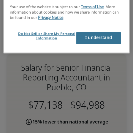
Your use of the website is subject to our
Terms of Use
. More
information about cookies and how we share information can
be found in our
Privacy Notice
.
Do Not Sell or Share My Personal
I understand
Information
Salary for Senior Financial
Reporting Accountant in
Pueblo, CO
-
15% lower than national average