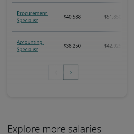
Explore more salaries