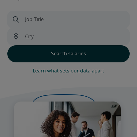
Learn what sets our data apart