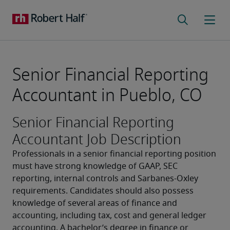
Senior Financial Reporting
Accountant in Pueblo, CO
Senior Financial Reporting
Accountant Job Description
Professionals in a senior financial reporting position 
must have strong knowledge of GAAP, SEC 
reporting, internal controls and Sarbanes-Oxley 
requirements. Candidates should also possess 
knowledge of several areas of finance and 
accounting, including tax, cost and general ledger 
accounting. A bachelor’s degree in finance or 