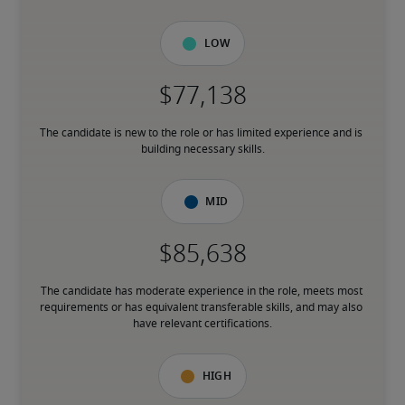
Low
The candidate is new to the role or has limited experience and is 
building necessary skills.
Mid
The candidate has moderate experience in the role, meets most 
requirements or has equivalent transferable skills, and may also 
have relevant certifications.
High