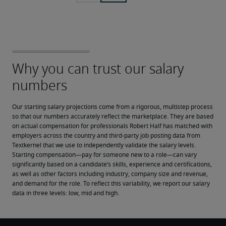
Our starting salary projections come from a rigorous, multistep process 
so that our numbers accurately reflect the marketplace. They are based 
on actual compensation for professionals Robert Half has matched with 
employers across the country and third-party job posting data from 
Textkernel that we use to independently validate the salary levels.
Starting compensation—pay for someone new to a role—can vary 
significantly based on a candidate’s skills, experience and certifications, 
as well as other factors including industry, company size and revenue, 
and demand for the role. To reflect this variability, we report our salary 
data in three levels: low, mid and high.