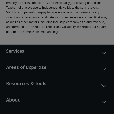
employers across the country and third-party job posting data from 
Textkernel that we use to independently validate the salary levels.
Starting compensation—pay for someone new to a role—can vary 
significantly based on a candidate’s skills, experience and certifications, 
as well as other factors including industry, company size and revenue, 
and demand for the role. To reflect this variability, we report our salary 
data in three levels: low, mid and high.