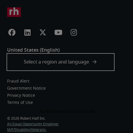
Fraud Alert
Government Notice
Privacy Notice
Terms of Use
An Equal Opportunity Employer
M/F/Disability/Veterans.