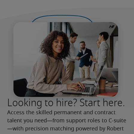
Looking to hire? Start here.
Access the skilled permanent and contract 
talent you need—from support roles to C-suite
—with precision matching powered by Robert 