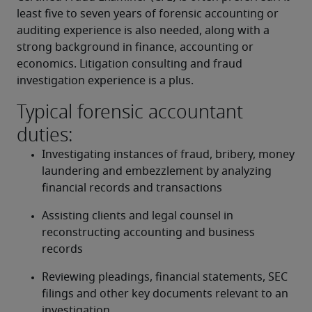
least five to seven years of forensic accounting or 
auditing experience is also needed, along with a 
strong background in finance, accounting or 
economics. Litigation consulting and fraud 
investigation experience is a plus.
Typical forensic accountant
duties:
Investigating instances of fraud, bribery, money 
laundering and embezzlement by analyzing 
financial records and transactions
Assisting clients and legal counsel in 
reconstructing accounting and business 
records
Reviewing pleadings, financial statements, SEC 
filings and other key documents relevant to an 
investigation