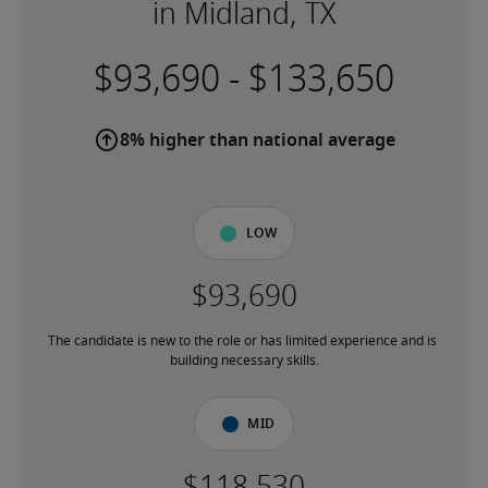
in Midland, TX
-
8% higher than national average
Low
The candidate is new to the role or has limited experience and is 
building necessary skills.
Mid