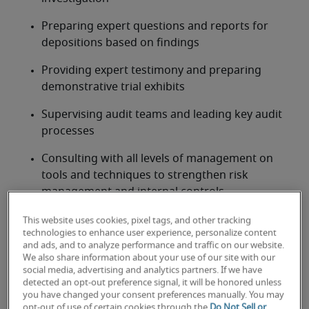
Preparing expert questions and reports for 
depositions based on findings
Providing expert testimony and preparing 
demonstrative trial exhibits
Supervising audit teams and leading key audit 
processes
Consulting with all levels of management on 
tools and techniques to strengthen risk 
management and internal controls
Interacting with internal corporate 
This website uses cookies, pixel tags, and other tracking
technologies to enhance user experience, personalize content
investigation departments and forensic 
and ads, and to analyze performance and traffic on our website.
information technology
We also share information about your use of our site with our
social media, advertising and analytics partners. If we have
detected an opt-out preference signal, it will be honored unless
Looking for a forensic
you have changed your consent preferences manually. You may
opt-out of use of certain cookies through the
Do Not Sell or