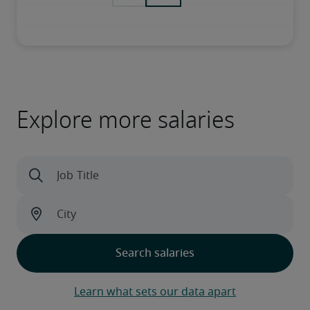
Explore more salaries
Learn what sets our data apart