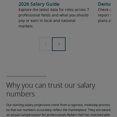
2026 Salary Guide
Demand f
Explore the latest data for roles across 7
Check out 
professional fields and what you should
report to 
pay or earn in local and national
plans and 
markets.
Our starting salary projections come from a rigorous, multistep process 
so that our numbers accurately reflect the marketplace. They are based 
on actual compensation for professionals Robert Half has matched with 