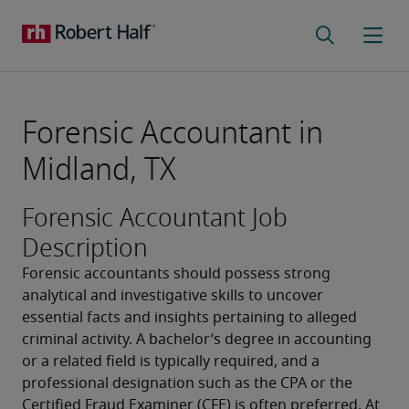
Forensic Accountant in
Midland, TX
Forensic Accountant Job
Description
Forensic accountants should possess strong 
analytical and investigative skills to uncover 
essential facts and insights pertaining to alleged 
criminal activity. A bachelor’s degree in accounting 
or a related field is typically required, and a 
professional designation such as the CPA or the 
Certified Fraud Examiner (CFE) is often preferred. At 