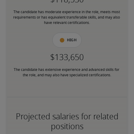
The candidate has moderate experience in the role, meets most 
requirements or has equivalent transferable skills, and may also 
have relevant certifications.
High
The candidate has extensive experience and advanced skills for 
the role, and may also have specialized certifications.
Projected salaries for related
positions