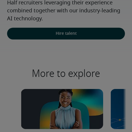
Half recruiters leveraging their experience 
combined together with our industry-leading 
AI technology.
Hire talent
More to explore