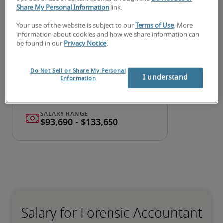
accountant or a forensic
Share My Personal Information
link.
accountant job?
Your use of the website is subject to our
Terms of Use
. More
information about cookies and how we share information can
Submit your resume
 or 
request talent now
 and our 
be found in our
Privacy Notice
.
expert recruiters will be with you shortly.
Robert Half can assist you with your 
forensic 
Do Not Sell or Share My Personal
accountant recruitment
 needs as well as your 
I understand
Information
Midland hiring needs
.
Salary for Forensic Accountant