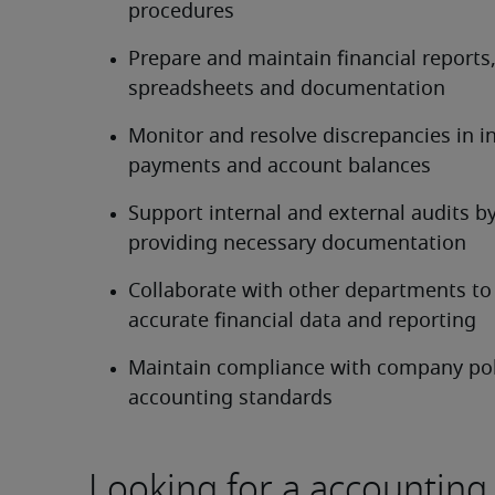
procedures
Prepare and maintain financial reports,
spreadsheets and documentation
Monitor and resolve discrepancies in in
payments and account balances
Support internal and external audits by
providing necessary documentation
Collaborate with other departments to 
accurate financial data and reporting
Maintain compliance with company poli
accounting standards
Looking for a accounting