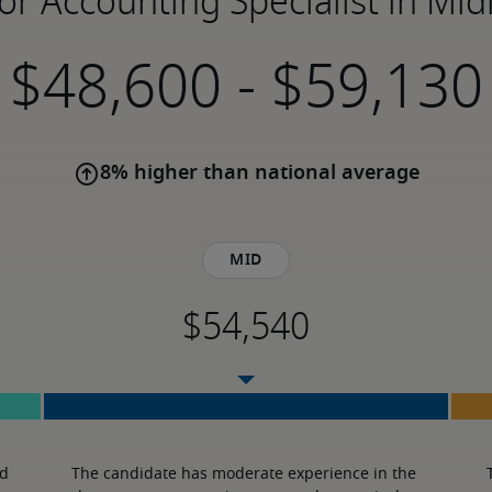
for Accounting Specialist in Mid
-
8% higher than national average
Mid
d 
The candidate has moderate experience in the 