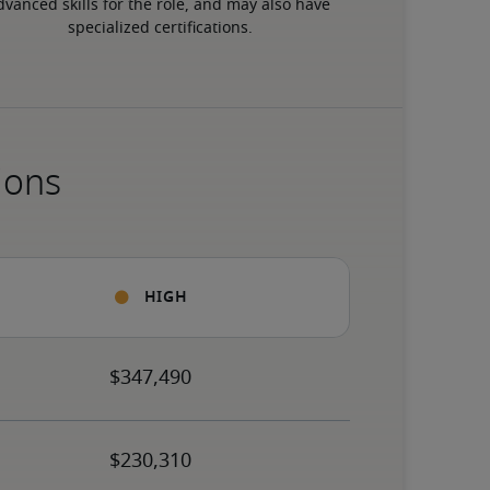
dvanced skills for the role, and may also have 
specialized certifications.
ions