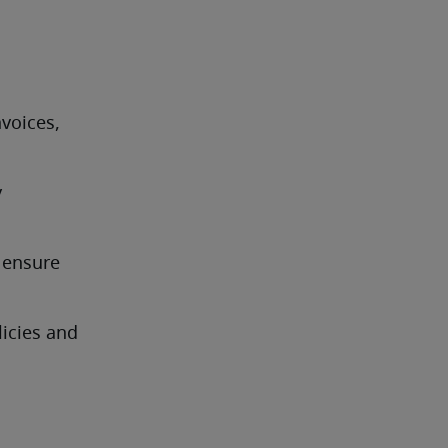
 
voices, 
 
ensure 
cies and 