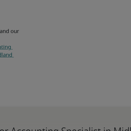
 and our 
ting 
land 