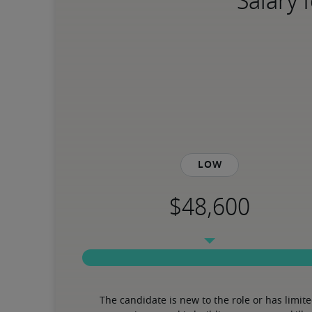
Salary 
Low
The candidate is new to the role or has limite