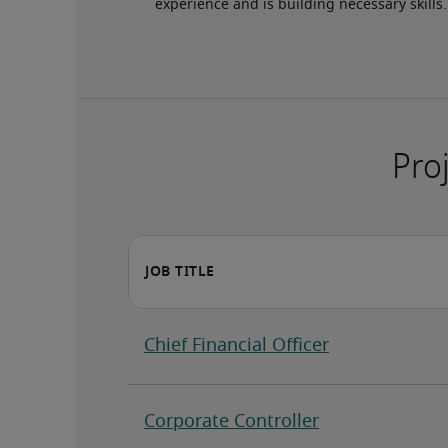
experience and is building necessary skills.
Proj