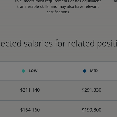
role, meets most requirements or has equivalent 
a
transferable skills, and may also have relevant 
certifications.
ected salaries for related posit