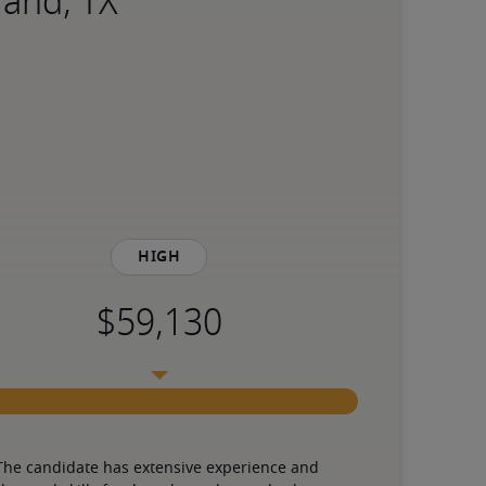
land, TX
High
The candidate has extensive experience and 