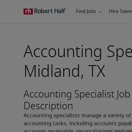
Accounting Spec
Midland, TX
Accounting Specialist Job
Description
Accounting specialists manage a variety of 
accounting tasks, including accounts payabl
accounts receivable, reconciliations and rep