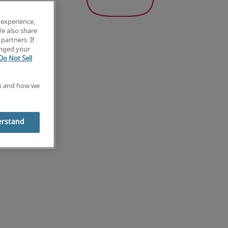
 experience,
We also share
partners. If
anged your
Do Not Sell
es and how we
erstand