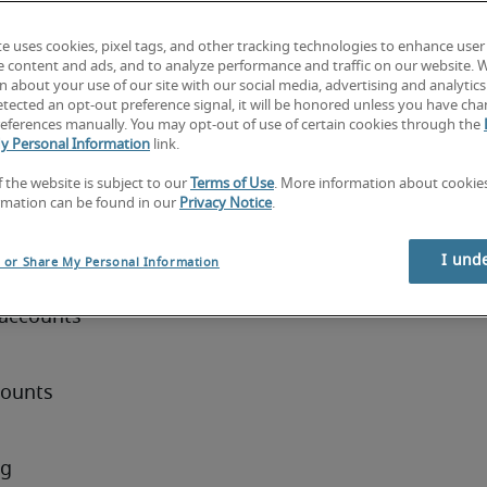
maintain 
te uses cookies, pixel tags, and other tracking technologies to enhance user
ibute to 
e content and ads, and to analyze performance and traffic on our website. 
artment. 
 about your use of our site with our social media, advertising and analytics 
tected an opt-out preference signal, it will be honored unless you have ch
zed 
eferences manually. You may opt-out of use of certain cookies through the
 business 
y Personal Information
link.
f the website is subject to our
Terms of Use
. More information about cooki
rmation can be found in our
Privacy Notice
.
ist
I und
l or Share My Personal Information
accounts 
ounts 
g 