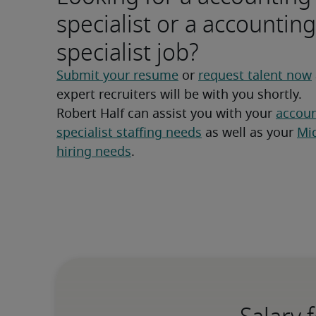
specialist or a accounting
specialist job?
Submit your resume
 or 
request talent now
expert recruiters will be with you shortly.
Robert Half can assist you with your 
accoun
specialist staffing needs
 as well as your 
Mid
hiring needs
.