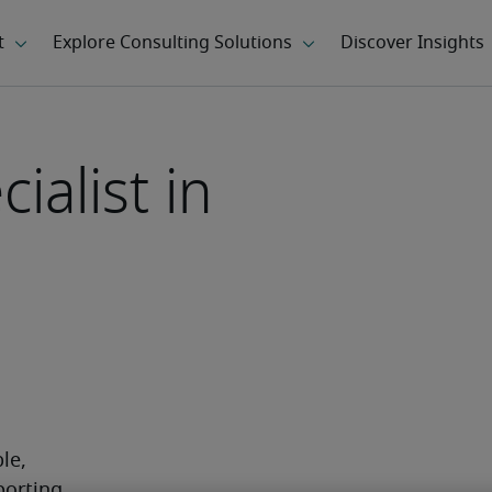
ialist in
e, 
orting. 