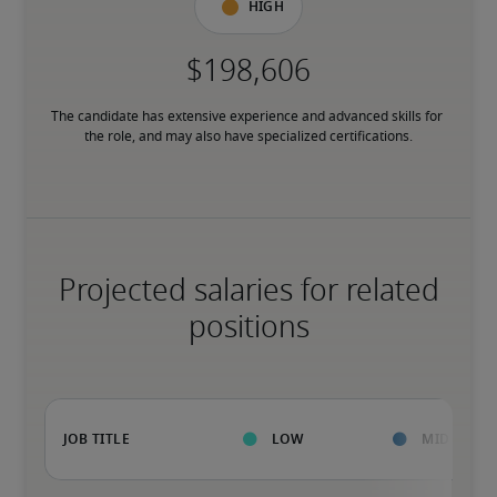
High
The candidate has extensive experience and advanced skills for 
the role, and may also have specialized certifications.
Projected salaries for related
positions