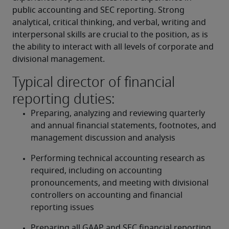
public accounting and SEC reporting. Strong 
analytical, critical thinking, and verbal, writing and 
interpersonal skills are crucial to the position, as is 
the ability to interact with all levels of corporate and 
divisional management.
Typical director of financial
reporting duties:
Preparing, analyzing and reviewing quarterly 
and annual financial statements, footnotes, and 
management discussion and analysis
Performing technical accounting research as 
required, including on accounting 
pronouncements, and meeting with divisional 
controllers on accounting and financial 
reporting issues
Preparing all GAAP and SEC financial reporting, 