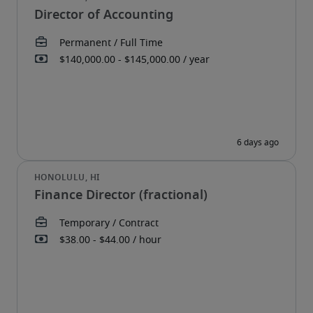
Director of Accounting
Finance Director (fractional)