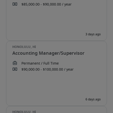
Accounting Manager/Supervisor