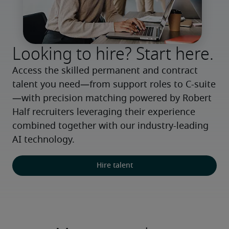
Looking to hire? Start here.
Access the skilled permanent and contract 
talent you need—from support roles to C-suite
—with precision matching powered by Robert 
Half recruiters leveraging their experience 
combined together with our industry-leading 
AI technology.
Hire talent