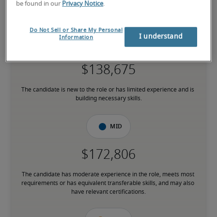
7.5% higher than national average
be found in our
Privacy Notice
.
Do Not Sell or Share My Personal
I understand
Information
Low
The candidate is new to the role or has limited experience and is 
building necessary skills.
Mid
The candidate has moderate experience in the role, meets most 
requirements or has equivalent transferable skills, and may also 
have relevant certifications.