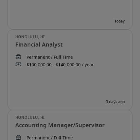
Financial Analyst
Accounting Manager/Supervisor