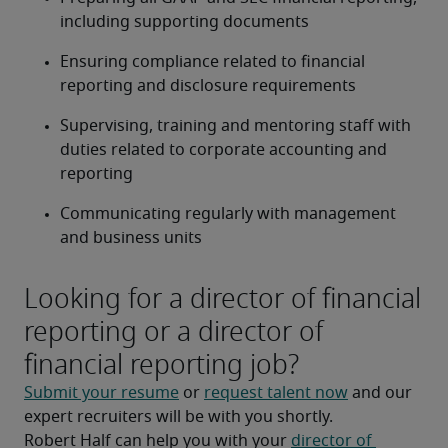
including supporting documents
Ensuring compliance related to financial 
reporting and disclosure requirements
Supervising, training and mentoring staff with 
duties related to corporate accounting and 
reporting
Communicating regularly with management 
and business units
Looking for a director of financial
reporting or a director of
financial reporting job?
Submit your resume
 or 
request talent now
 and our 
expert recruiters will be with you shortly.
Robert Half can help you with your 
director of 