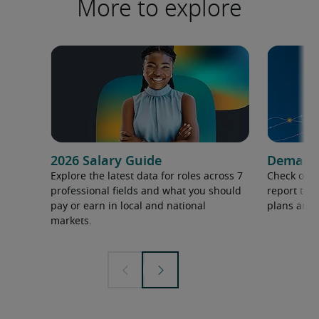
More to explore
2026 Salary Guide
Demand f
Explore the latest data for roles across 7
Check out 
professional fields and what you should
report to 
pay or earn in local and national
plans and 
markets.