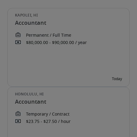
Accountant
Accountant