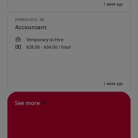
Accountant
See more