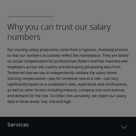
Our starting salary projections come from a rigorous, multistep process 
so that our numbers accurately reflect the marketplace. They are based 
on actual compensation for professionals Robert Half has matched with 
employers across the country and third-party job posting data from 
Textkernel that we use to independently validate the salary levels.
Starting compensation—pay for someone new to a role—can vary 
significantly based on a candidate’s skills, experience and certifications, 
as well as other factors including industry, company size and revenue, 
and demand for the role. To reflect this variability, we report our salary 
data in three levels: low, mid and high.