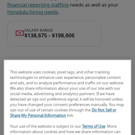
financial reporting staffing
 needs as well as your 
Honolulu hiring needs
.
This website uses cookies, pixel tags, and other tracking
technologies to enhance user experience, personalize content
and ads, and to analyze performance and traffic on our website.
Salary for Director of Financial
We also share information about your use of our site with our
social media, advertising and analytics partners. If we have
Reporting in Honolulu, HI
detected an opt-out preference signal, it will be honored unless
you have changed your consent preferences manually. You may
opt-out of use of certain cookies through the
Do Not Sell or
-
Share My Personal Information
link.
Your use of the website is subject to our
Terms of Use
. More
information about cookies and how we share information can