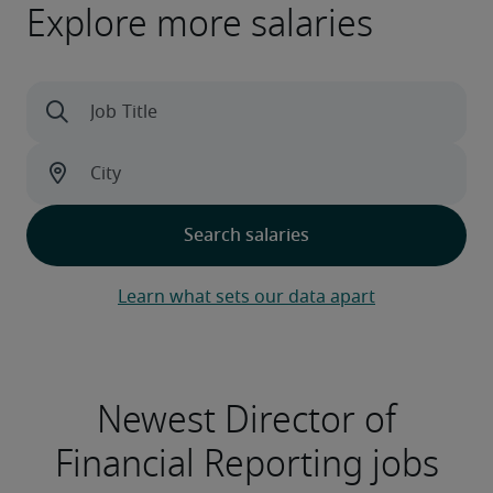
Explore more salaries
Learn what sets our data apart