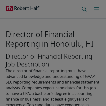
Director of Financial
Reporting in Honolulu, HI
Director of Financial Reporting
Job Description
The director of financial reporting must have 
advanced knowledge and understanding of GAAP, 
SEC reporting requirements and financial statement 
analysis. Companies expect candidates for this job 
to have a CPA, a bachelor’s degree in accounting, 
finance or business, and at least eight years of 
experience. Top candidates have experience in 