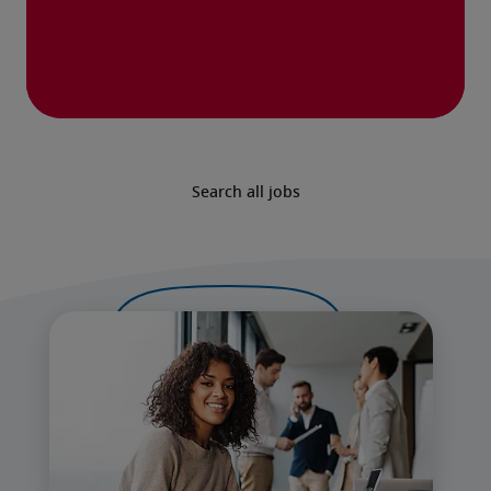
Search all jobs