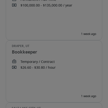
Bookkeeper