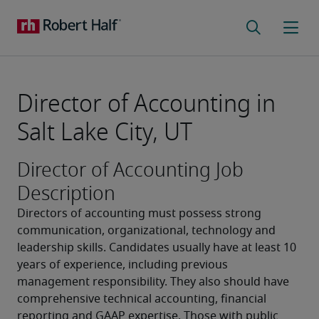
Director of Accounting in
Salt Lake City, UT
Director of Accounting Job
Description
Directors of accounting must possess strong 
communication, organizational, technology and 
leadership skills. Candidates usually have at least 10 
years of experience, including previous 
management responsibility. They also should have 
comprehensive technical accounting, financial 
reporting and GAAP expertise. Those with public 