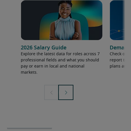
2026 Salary Guide
Demand f
Explore the latest data for roles across 7
Check out 
professional fields and what you should
report to 
pay or earn in local and national
plans and 
markets.