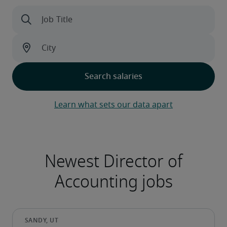
Learn what sets our data apart