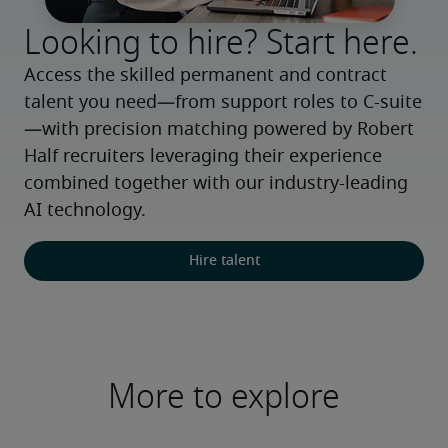
Looking to hire? Start here.
Access the skilled permanent and contract 
talent you need—from support roles to C-suite
—with precision matching powered by Robert 
Half recruiters leveraging their experience 
combined together with our industry-leading 
AI technology.
Hire talent
More to explore