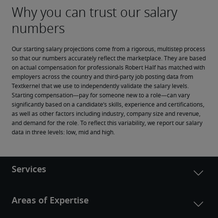
Our starting salary projections come from a rigorous, multistep process 
so that our numbers accurately reflect the marketplace. They are based 
on actual compensation for professionals Robert Half has matched with 
employers across the country and third-party job posting data from 
Textkernel that we use to independently validate the salary levels.
Starting compensation—pay for someone new to a role—can vary 
significantly based on a candidate’s skills, experience and certifications, 
as well as other factors including industry, company size and revenue, 
and demand for the role. To reflect this variability, we report our salary 
data in three levels: low, mid and high.