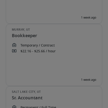
Bookkeeper
Sr. Accountant