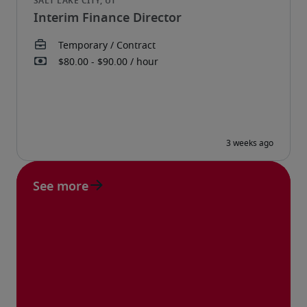
Interim Finance Director
See more