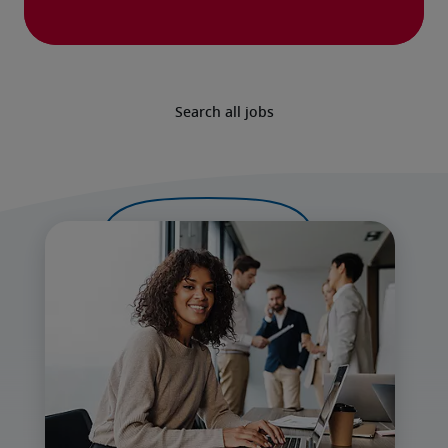
Search all jobs