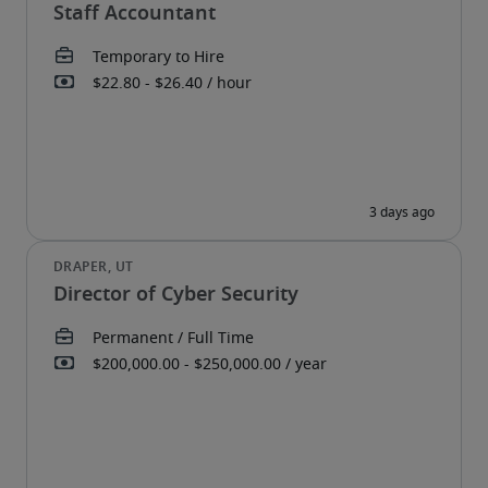
Staff Accountant
Director of Cyber Security