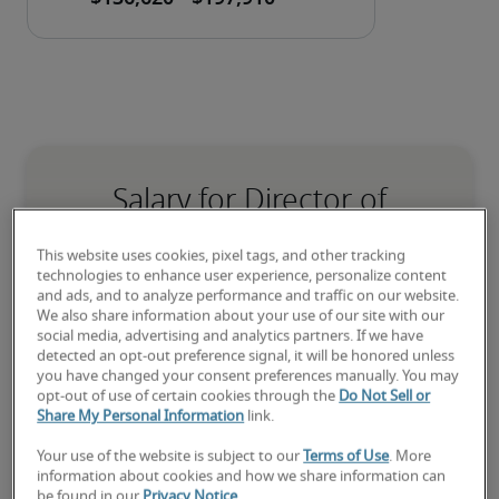
Salary for Director of
Accounting in Salt Lake City,
This website uses cookies, pixel tags, and other tracking
UT
technologies to enhance user experience, personalize content
and ads, and to analyze performance and traffic on our website.
We also share information about your use of our site with our
-
social media, advertising and analytics partners. If we have
detected an opt-out preference signal, it will be honored unless
you have changed your consent preferences manually. You may
opt-out of use of certain cookies through the
Do Not Sell or
8% higher than national average
Share My Personal Information
link.
Your use of the website is subject to our
Terms of Use
. More
information about cookies and how we share information can
be found in our
Privacy Notice
.
Low