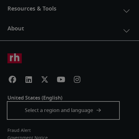
Fraud Alert
Government Notice