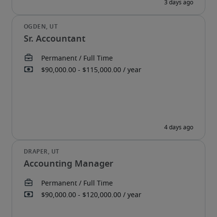
Sr. Accountant
Accounting Manager