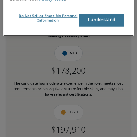
Do Not Sell or Share My Personal
I understand
Information
The candidate is new to the role or has limited experience and is 
building necessary skills.
Mid
The candidate has moderate experience in the role, meets most 
requirements or has equivalent transferable skills, and may also 
have relevant certifications.
High