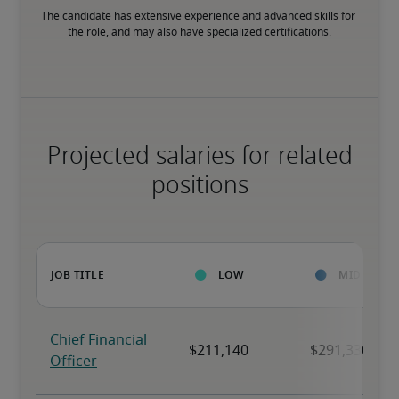
The candidate has extensive experience and advanced skills for 
the role, and may also have specialized certifications.
Projected salaries for related
positions