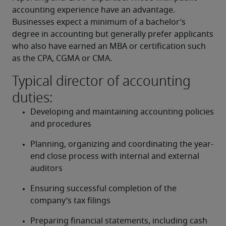
accounting experience have an advantage. 
Businesses expect a minimum of a bachelor’s 
degree in accounting but generally prefer applicants 
who also have earned an MBA or certification such 
as the CPA, CGMA or CMA.
Typical director of accounting
duties:
Developing and maintaining accounting policies 
and procedures
Planning, organizing and coordinating the year-
end close process with internal and external 
auditors
Ensuring successful completion of the 
company’s tax filings
Preparing financial statements, including cash 