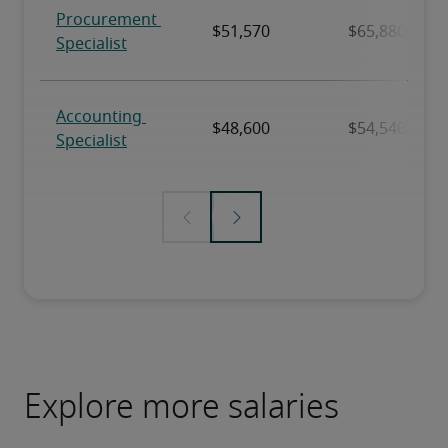
Explore more salaries