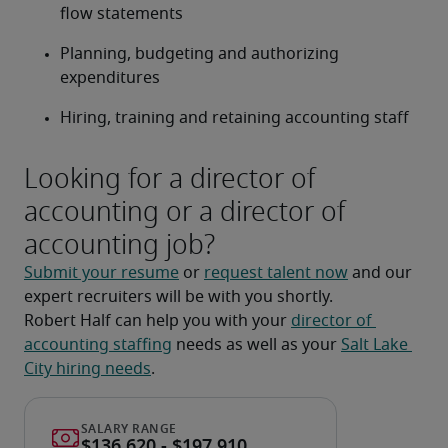
flow statements
Planning, budgeting and authorizing 
expenditures
Hiring, training and retaining accounting staff
Looking for a director of
accounting or a director of
accounting job?
Submit your resume
 or 
request talent now
 and our 
expert recruiters will be with you shortly.
Robert Half can help you with your 
director of 
accounting staffing
 needs as well as your 
Salt Lake 
City hiring needs
.