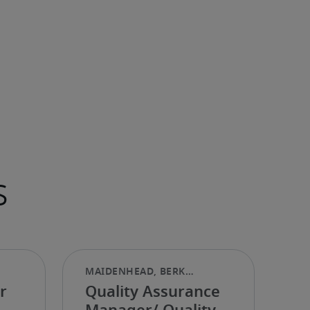
s
r
Quality Assurance