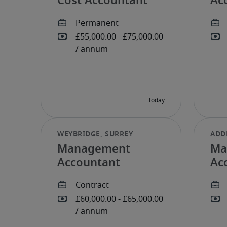
Cost Accountant
Ac
Management
Ma
Accountant
Ac
mo