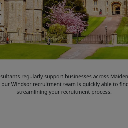
sultants regularly support businesses across Maiden
, our Windsor recruitment team is quickly able to fin
streamlining your recruitment process.