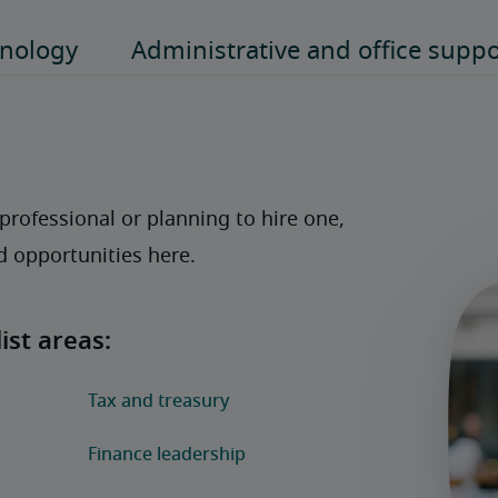
rofessional or planning to hire one, 
nd opportunities here. 