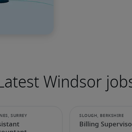
Latest Windsor job
istant
Billing Superviso