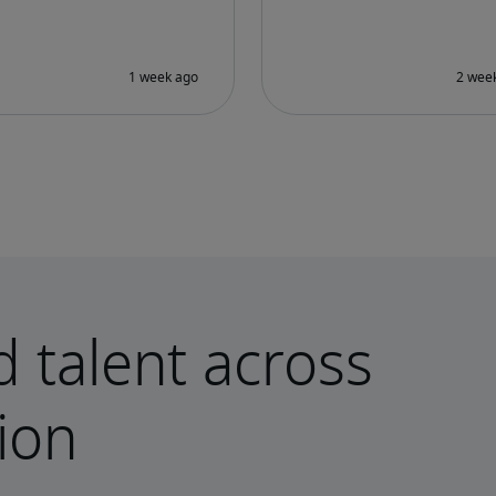
d talent across
ion