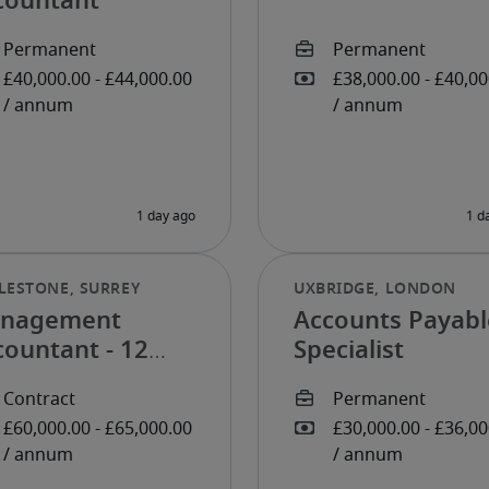
countant
nagement
Accounts Payabl
countant - 12
Specialist
nth FTC