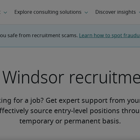
you safe from recruitment scams. 
Learn how to spot fraudule
l Windsor recruitm
king for a job? Get expert support from yo
fectively source entry-level positions thro
temporary or permanent basis.