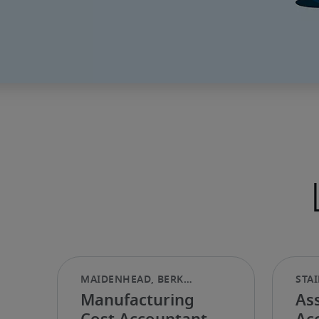
Manufacturing
Ass