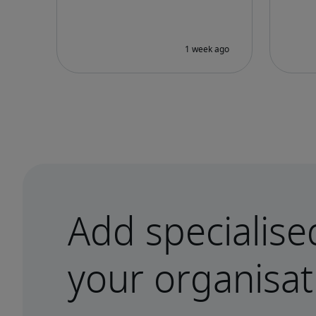
Add specialise
your organisat