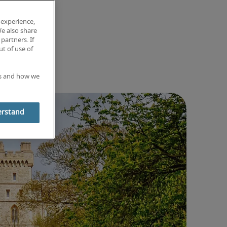
 experience,
We also share
partners. If
t of use of
es and how we
erstand