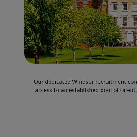
Our dedicated Windsor recruitment con
access to an established pool of talent