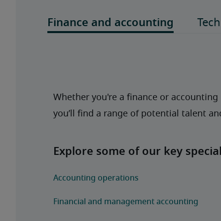
Whether you're a finance or accounting p
you’ll find a range of potential talent a