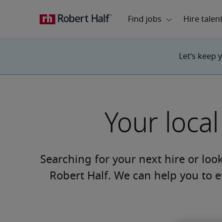
Let’s keep 
Your loca
Searching for your next hire or loo
Robert Half. We can help you to ef