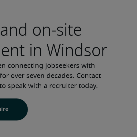
and on-site
ment in Windsor
en connecting jobseekers with 
for over seven decades. Contact 
to speak with a recruiter today.
hire