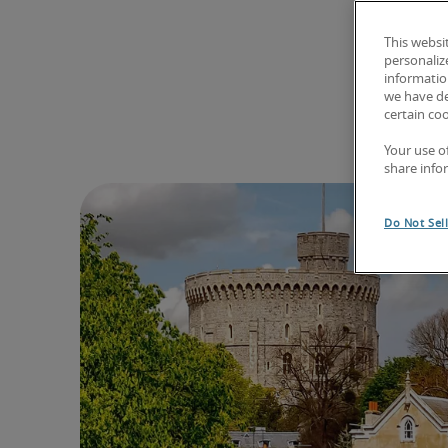
This websi
personaliz
information
we have de
certain co
Your use o
share info
Do Not Sel