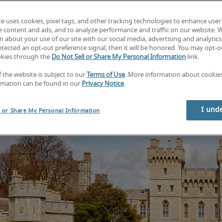
Find your next job
Find your next hire
te uses cookies, pixel tags, and other tracking technologies to enhance user
e content and ads, and to analyze performance and traffic on our website. 
 about your use of our site with our social media, advertising and analytics 
tected an opt-out preference signal, then it will be honored. You may opt-ou
okies through the
Do Not Sell or Share My Personal Information
link.
f the website is subject to our
Terms of Use
. More information about cooki
rmation can be found in our
Privacy Notice
.
I und
l or Share My Personal Information