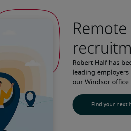
Remote 
recruit
Robert Half has be
leading employers 
our Windsor office 
Find your next 