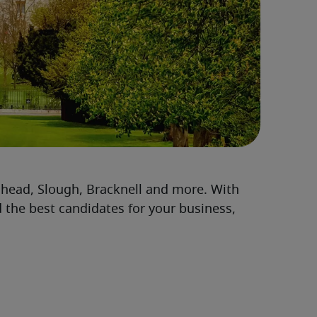
head, Slough, Bracknell and more. With
d the best candidates for your business,