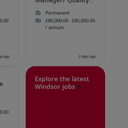
Manager/ Quality
Manager
Explore the latest
e
Windsor jobs