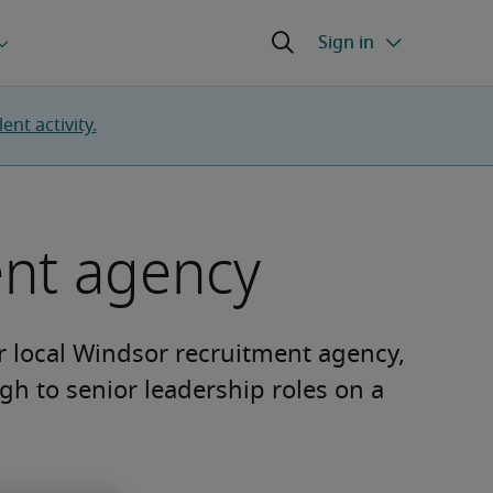
nt activity.
ent agency
ur local Windsor recruitment agency,
ugh to senior leadership roles on a