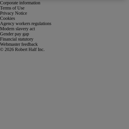
Corporate information
Terms of Use
Privacy Notice
Cookies
Agency workers regulations
Modern slavery act
Gender pay gap
Financial statutory
Webmaster feedback