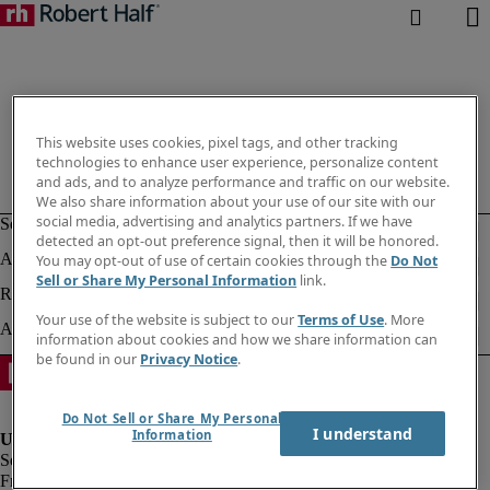
This website uses cookies, pixel tags, and other tracking
technologies to enhance user experience, personalize content
and ads, and to analyze performance and traffic on our website.
We also share information about your use of our site with our
social media, advertising and analytics partners. If we have
detected an opt-out preference signal, then it will be honored.
You may opt-out of use of certain cookies through the
Do Not
Sell or Share My Personal Information
link.
Your use of the website is subject to our
Terms of Use
. More
information about cookies and how we share information can
be found in our
Privacy Notice
.
Do Not Sell or Share My Personal
I understand
Information
Fraud alert