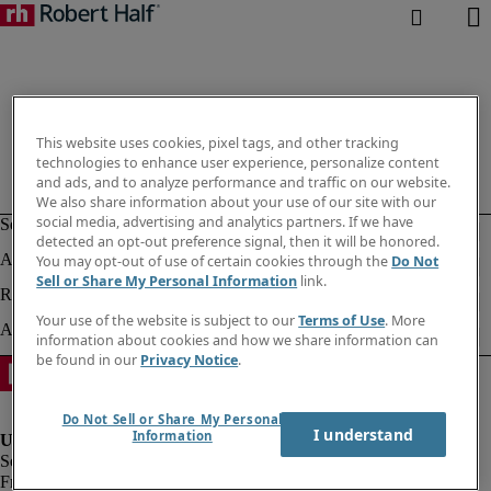
This website uses cookies, pixel tags, and other tracking
technologies to enhance user experience, personalize content
and ads, and to analyze performance and traffic on our website.
We also share information about your use of our site with our
social media, advertising and analytics partners. If we have
detected an opt-out preference signal, then it will be honored.
You may opt-out of use of certain cookies through the
Do Not
Sell or Share My Personal Information
link.
Your use of the website is subject to our
Terms of Use
. More
information about cookies and how we share information can
be found in our
Privacy Notice
.
Do Not Sell or Share My Personal
I understand
Information
Fraud alert