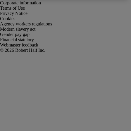
Corporate information
Terms of Use
Privacy Notice
Cookies
Agency workers regulations
Modern slavery act
Gender pay gap
Financial statutory
Webmaster feedback