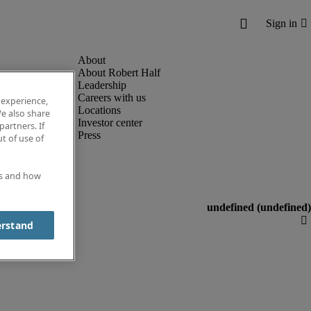
About Robert Half
Leadership
Careers with us
 experience,
Locations
e also share
Investor center
partners. If
Press
t of use of
es and how
erstand