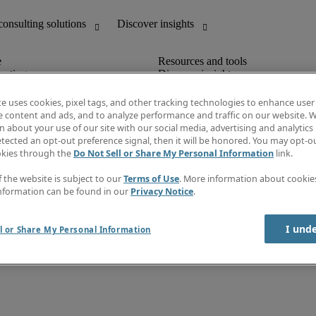
unting
Discover insights
IT
Job directory
nce
Salary Guide
te uses cookies, pixel tags, and other tracking technologies to enhance user
g and creative
Timesheets
e content and ads, and to analyze performance and traffic on our website. W
d office support
Subscribe to newsletter
 about your use of our site with our social media, advertising and analytics 
Create a job alert
tected an opt-out preference signal, then it will be honored. You may opt-ou
Information centre
okies through the
Do Not Sell or Share My Personal Information
link.
f the website is subject to our
Terms of Use
. More information about cooki
nformation can be found in our
Privacy Notice
.
Agency workers regulations
back
I und
l or Share My Personal Information