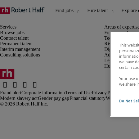
Browse jobs
Finance and acco
Contract talent
Technology and 
Permanent talent
Risk and complia
This websi
Interim management
Digital, marketin
personaliz
Consulting solutions
Administrative an
information
Legal
we have de
Human resources
certain co
Your use o
we share i
Fraud alert
Corporate information
Terms of Use
Privacy Notice
Cookies
Modern slavery act
Gender pay gap
Financial statutory
Webmaster feed
Do Not Sel