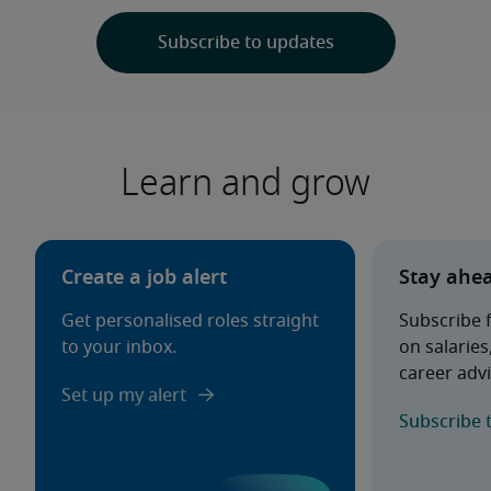
Learn and grow