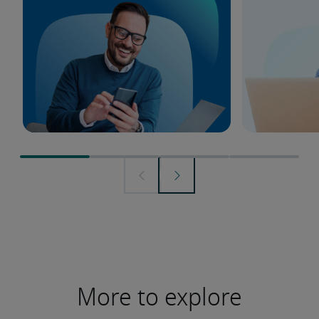
More to explore