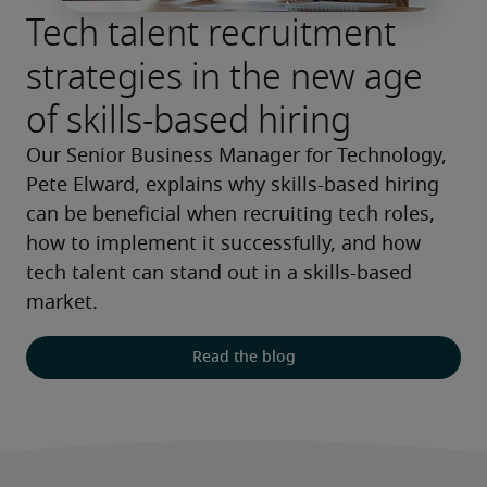
Tech talent recruitment
strategies in the new age
of skills-based hiring
Our Senior Business Manager for Technology, 
Pete Elward, explains why skills-based hiring 
can be beneficial when recruiting tech roles, 
how to implement it successfully, and how 
tech talent can stand out in a skills-based 
market.
Read the blog