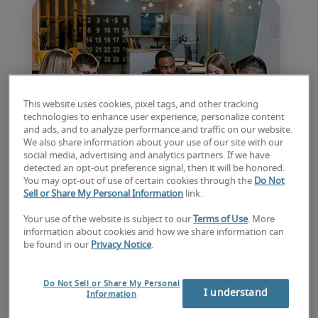
This website uses cookies, pixel tags, and other tracking
technologies to enhance user experience, personalize content
and ads, and to analyze performance and traffic on our website.
We also share information about your use of our site with our
social media, advertising and analytics partners. If we have
detected an opt-out preference signal, then it will be honored.
Hiring trends: what you
You may opt-out of use of certain cookies through the
Do Not
Sell or Share My Personal Information
link.
should expect for the year
Your use of the website is subject to our
Terms of Use
. More
ahead
information about cookies and how we share information can
be found in our
Privacy Notice
.
Matt Weston shares insights from Robert 
Half’s latest Salary Guide, revealing how 2026 
Do Not Sell or Share My Personal
I understand
Information
hiring trends will influence recruitment 