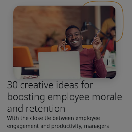
30 creative ideas for
boosting employee morale
and retention
With the close tie between employee 
engagement and productivity, managers 