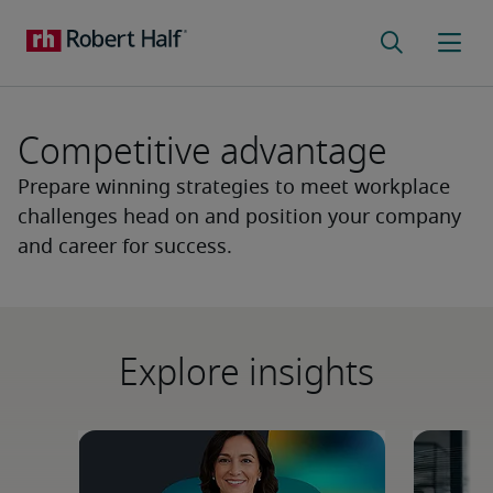
Competitive advantage
Prepare winning strategies to meet workplace
challenges head on and position your company
and career for success.
Explore insights