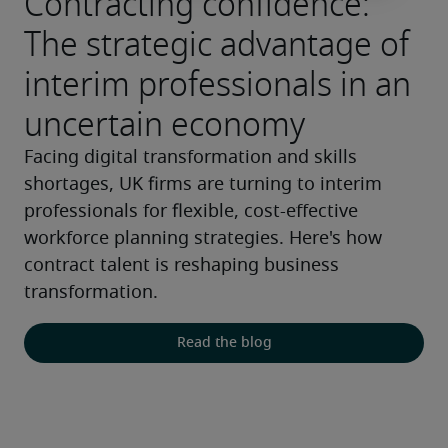
Contracting confidence:
The strategic advantage of
interim professionals in an
uncertain economy
Facing digital transformation and skills 
shortages, UK firms are turning to interim 
professionals for flexible, cost-effective 
workforce planning strategies. Here's how 
contract talent is reshaping business 
transformation.
Read the blog