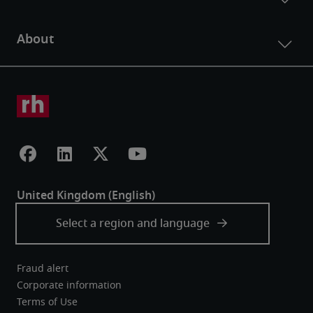
Fraud alert
Corporate information
Terms of Use