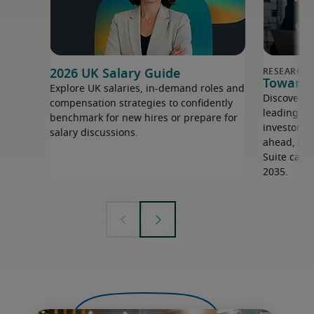
2026 UK Salary Guide
Towards 
Explore UK salaries, in-demand roles and
Discover i
compensation strategies to confidently
leading ex
benchmark for new hires or prepare for
investors 
salary discussions.
ahead, and 
Suite capa
2035.