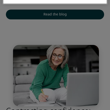
decisions, salaries and staff retention.
Read the blog