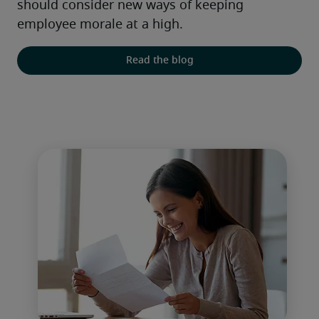
should consider new ways of keeping 
employee morale at a high.
Read the blog