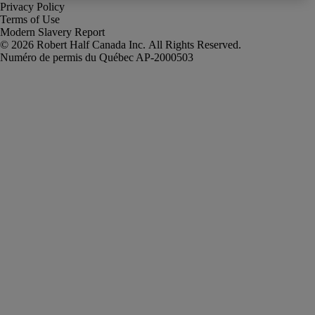
Privacy Policy
Terms of Use
Modern Slavery Report
Robert Half Canada Inc. All Rights Reserved.
