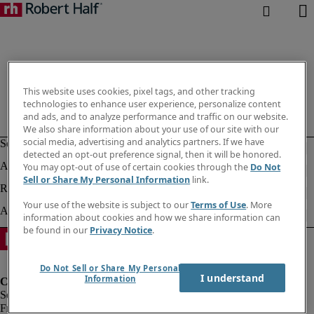
This website uses cookies, pixel tags, and other tracking
technologies to enhance user experience, personalize content
and ads, and to analyze performance and traffic on our website.
We also share information about your use of our site with our
social media, advertising and analytics partners. If we have
detected an opt-out preference signal, then it will be honored.
You may opt-out of use of certain cookies through the
Do Not
Sell or Share My Personal Information
link.
Your use of the website is subject to our
Terms of Use
. More
information about cookies and how we share information can
be found in our
Privacy Notice
.
Do Not Sell or Share My Personal
I understand
Information
Fraud Alert