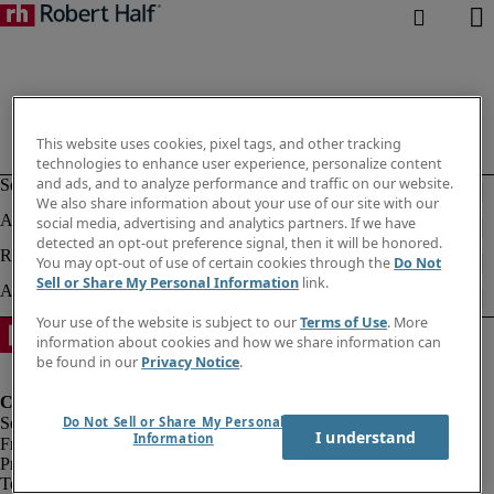
This website uses cookies, pixel tags, and other tracking
technologies to enhance user experience, personalize content
and ads, and to analyze performance and traffic on our website.
We also share information about your use of our site with our
social media, advertising and analytics partners. If we have
detected an opt-out preference signal, then it will be honored.
You may opt-out of use of certain cookies through the
Do Not
Sell or Share My Personal Information
link.
Your use of the website is subject to our
Terms of Use
. More
information about cookies and how we share information can
be found in our
Privacy Notice
.
Do Not Sell or Share My Personal
I understand
Information
Fraud Alert
Privacy Policy
Terms of Use