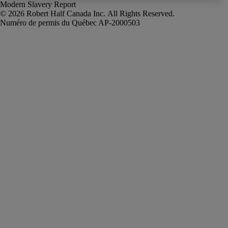
Modern Slavery Report
Robert Half Canada Inc. All Rights Reserved.
