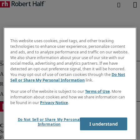
This website uses cookies, pixel tags, and other tracking
technologies to enhance user experience, personalize content
and ads, and to analyze performance and traffic on our website.
We also share information about your use of our site with our
social media, advertising and analytics partners. If we have
detected an opt-out preference signal, then it will be honored.
You may opt-out of use of certain cookies through the
Do Not
Sell or Share My Personal Information
link.
Your use of the website is subject to our
Terms of Use
. More
information about cookies and how we share information can
be found in our
Privacy Notice
.
Do Not Sell or Share My Personal
I understand
Information
Fraud Alert