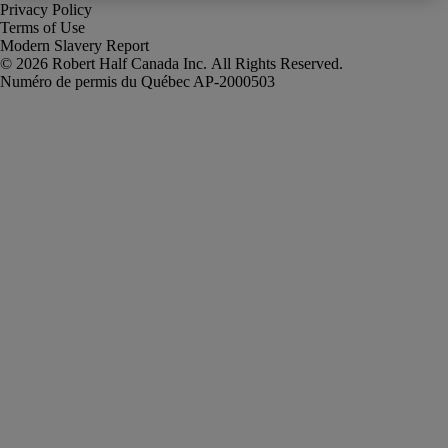
Privacy Policy
Terms of Use
Modern Slavery Report
Robert Half Canada Inc. All Rights Reserved.
