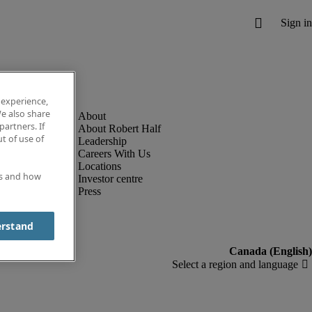
 experience,
e also share
partners. If
About Robert Half
t of use of
Leadership
Careers With Us
Locations
es and how
Investor centre
Press
erstand