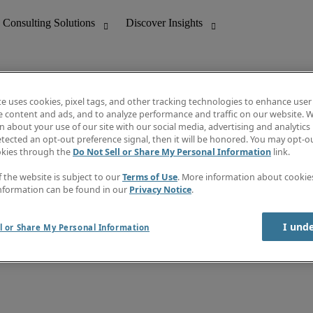
te uses cookies, pixel tags, and other tracking technologies to enhance user
e content and ads, and to analyze performance and traffic on our website. W
 about your use of our site with our social media, advertising and analytics 
nting
Discover Insights
tected an opt-out preference signal, then it will be honored. You may opt-ou
Job directory
okies through the
Do Not Sell or Share My Personal Information
link.
tive
Salary Guide
Time Reports
f the website is subject to our
Terms of Use
. More information about cooki
 Customer Support
Subscribe to Newsletter
nformation can be found in our
Privacy Notice
.
Contact us
I und
l or Share My Personal Information