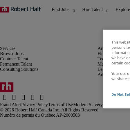
This websi
personaliz
information
Browse Jobs
Finance & Accou
we have de
Contract Talent
Technology
certain co
Permanent Talent
Marketing & Crea
Consulting Solutions
Legal
Your use o
Administrative &
we share i
Do Not Sel
Fraud Alert
Privacy Policy
Terms of Use
Modern Slavery Report
Robert Half Canada Inc. All Rights Reserved.
