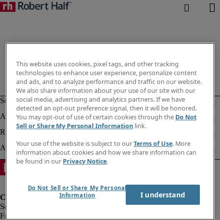
This website uses cookies, pixel tags, and other tracking
technologies to enhance user experience, personalize content
and ads, and to analyze performance and traffic on our website.
We also share information about your use of our site with our
social media, advertising and analytics partners. If we have
detected an opt-out preference signal, then it will be honored.
You may opt-out of use of certain cookies through the
Do Not
Sell or Share My Personal Information
link.
Your use of the website is subject to our
Terms of Use
. More
information about cookies and how we share information can
be found in our
Privacy Notice
.
Do Not Sell or Share My Personal
I understand
Information
Fraud Alert