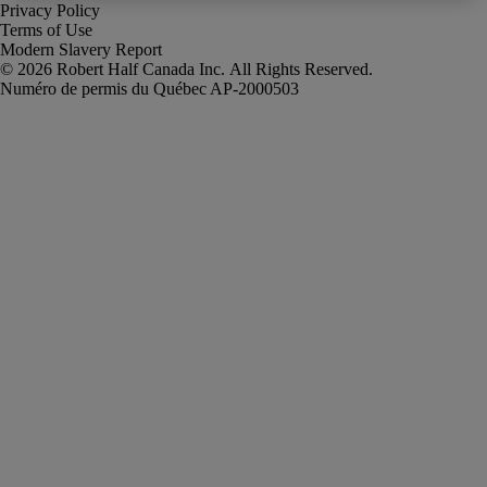
Privacy Policy
Terms of Use
Modern Slavery Report
Robert Half Canada Inc. All Rights Reserved.
