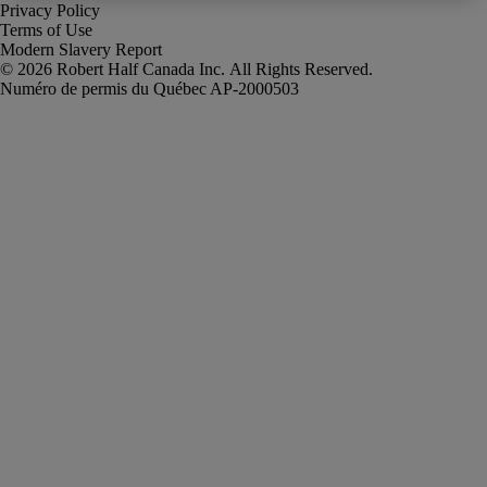
Privacy Policy
Terms of Use
Modern Slavery Report
Robert Half Canada Inc. All Rights Reserved.
