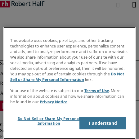
This website uses cookies, pixel tags, and other tracking
technologies to enhance user experience, personalize content
and ads, and to analyze performance and traffic on our website.
We also share information about your use of our site with our
social media, advertising and analytics partners. If we have
detected an opt-out preference signal, then it will be honored.
You may opt-out of use of certain cookies through the
Do Not
Sell or Share My Personal Information
link.
Your use of the website is subject to our
Terms of Use
. More
information about cookies and how we share information can
be found in our
Privacy Notice
.
Do Not Sell or Share My Personal
I understand
Information
Fraud Alert