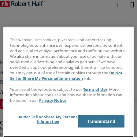
This website uses cookies, pixel tags, and other tracking
technologies to enhance user experience, personalize content
and ads, and to analyze performance and traffic on our website.
We also share information about your use of our site with our
social media, advertising and analytics partners. If we have
detected an opt-out preference signal, then it will be honored.
You may opt-out of use of certain cookies through the
Do Not
Sell or Share My Personal Information
link.
Your use of the website is subject to our
Terms of Use
. More
information about cookies and how we share information can
be found in our
Privacy Notice
.
Do Not Sell or Share My Personal
I understand
Information
Fraud Alert