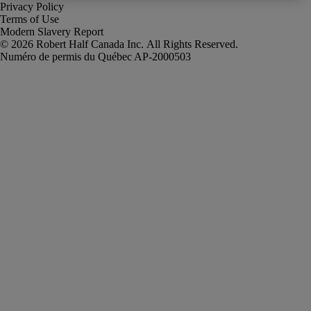
Privacy Policy
Terms of Use
Modern Slavery Report
Robert Half Canada Inc. All Rights Reserved.
