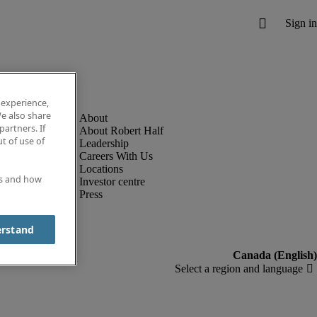
 experience,
e also share
partners. If
About Robert Half
t of use of
Leadership
Careers With Us
Locations
es and how
Investor centre
Press
erstand