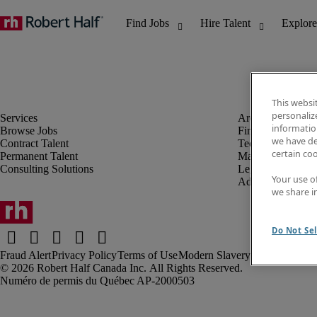
This websi
personaliz
information
Browse Jobs
Finance & Accou
we have de
Contract Talent
Technology
certain co
Permanent Talent
Marketing & Crea
Consulting Solutions
Legal
Your use o
Administrative &
we share i
Do Not Sel
Fraud Alert
Privacy Policy
Terms of Use
Modern Slavery Report
Robert Half Canada Inc. All Rights Reserved.
