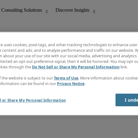
te uses cookies, pixel tags, and other tracking technologies to enhance user
e content and ads, and to analyze performance and traffic on our website. W
 about your use of our site with our social media, advertising and analytics 
nting
Discover Insights
tected an opt-out preference signal, then it will be honored. You may opt-ou
Job directory
okies through the
Do Not Sell or Share My Personal Information
link.
tive
Salary Guide
Time Reports
f the website is subject to our
Terms of Use
. More information about cooki
 Customer Support
Subscribe to Newsletter
nformation can be found in our
Privacy Notice
.
Contact us
I und
l or Share My Personal Information