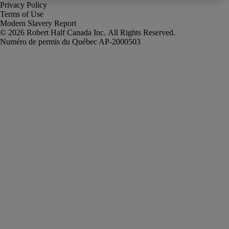
Privacy Policy
Terms of Use
Modern Slavery Report
Robert Half Canada Inc. All Rights Reserved.
