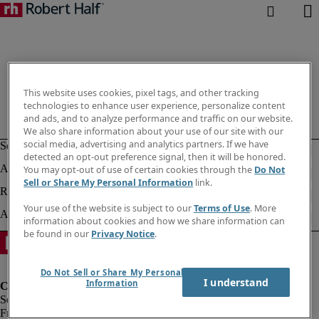
This website uses cookies, pixel tags, and other tracking
technologies to enhance user experience, personalize content
and ads, and to analyze performance and traffic on our website.
We also share information about your use of our site with our
social media, advertising and analytics partners. If we have
detected an opt-out preference signal, then it will be honored.
You may opt-out of use of certain cookies through the
Do Not
Sell or Share My Personal Information
link.
Your use of the website is subject to our
Terms of Use
. More
information about cookies and how we share information can
be found in our
Privacy Notice
.
Do Not Sell or Share My Personal
I understand
Information
Fraud Alert