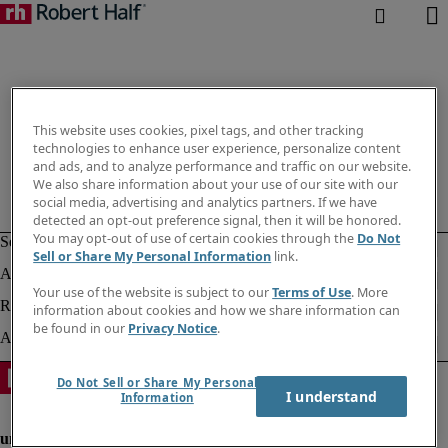
This website uses cookies, pixel tags, and other tracking
technologies to enhance user experience, personalize content
and ads, and to analyze performance and traffic on our website.
We also share information about your use of our site with our
social media, advertising and analytics partners. If we have
detected an opt-out preference signal, then it will be honored.
You may opt-out of use of certain cookies through the
Do Not
Sell or Share My Personal Information
link.
Your use of the website is subject to our
Terms of Use
. More
information about cookies and how we share information can
be found in our
Privacy Notice
.
Do Not Sell or Share My Personal
I understand
Information