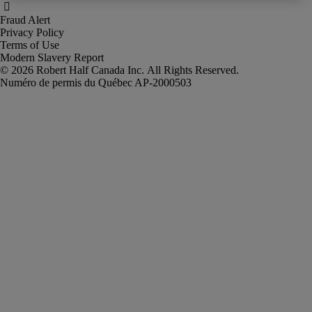
Fraud Alert
Privacy Policy
Terms of Use
Modern Slavery Report
Robert Half Canada Inc. All Rights Reserved.
