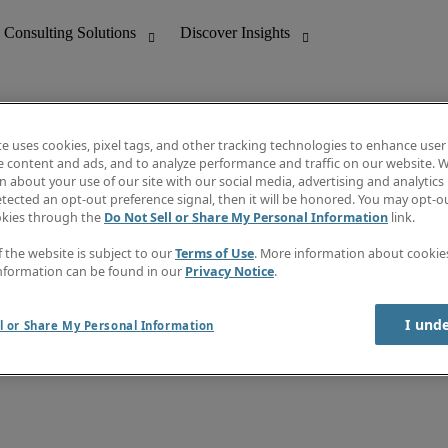
te uses cookies, pixel tags, and other tracking technologies to enhance user
e content and ads, and to analyze performance and traffic on our website. W
 about your use of our site with our social media, advertising and analytics 
nting
Discover Insights
tected an opt-out preference signal, then it will be honored. You may opt-ou
Job directory
okies through the
Do Not Sell or Share My Personal Information
link.
tive
Salary Guide
Time Reports
f the website is subject to our
Terms of Use
. More information about cooki
 Customer Support
Subscribe to Newsletter
nformation can be found in our
Privacy Notice
.
Contact us
I und
l or Share My Personal Information