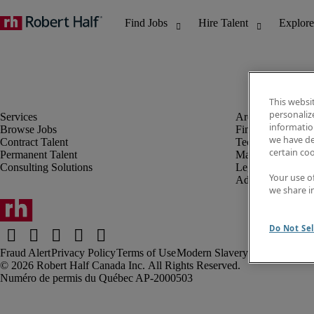
This websi
personaliz
information
Browse Jobs
Finance & Accou
we have de
Contract Talent
Technology
certain co
Permanent Talent
Marketing & Crea
Consulting Solutions
Legal
Your use o
Administrative &
we share i
Do Not Sel
Fraud Alert
Privacy Policy
Terms of Use
Modern Slavery Report
Robert Half Canada Inc. All Rights Reserved.
