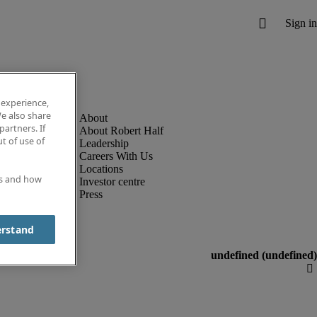
 experience,
e also share
partners. If
About Robert Half
t of use of
Leadership
Careers With Us
Locations
es and how
Investor centre
Press
erstand