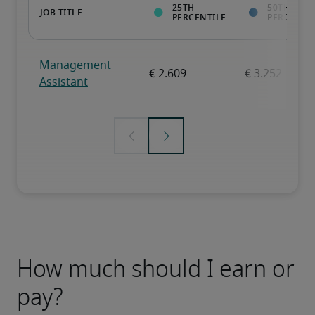
How much should I earn or
pay?