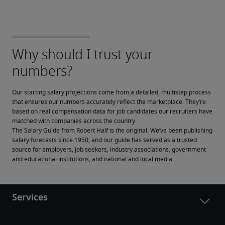
Our starting salary projections come from a detailed, multistep process 
that ensures our numbers accurately reflect the marketplace. They’re 
based on real compensation data for job candidates our recruiters have 
matched with companies across the country.
The Salary Guide from Robert Half is the original. We’ve been publishing 
salary forecasts since 1950, and our guide has served as a trusted 
source for employers, job seekers, industry associations, government 
and educational institutions, and national and local media.