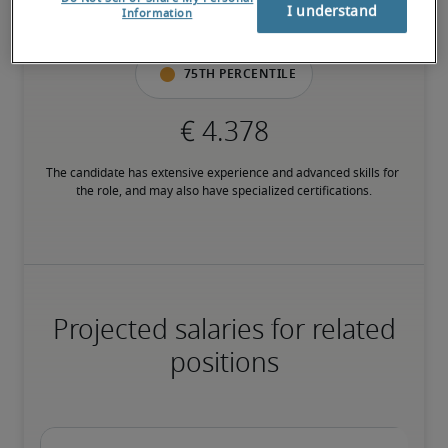
I understand
Information
have relevant certifications.
75th percentile
The candidate has extensive experience and advanced skills for 
the role, and may also have specialized certifications.
Projected salaries for related
positions