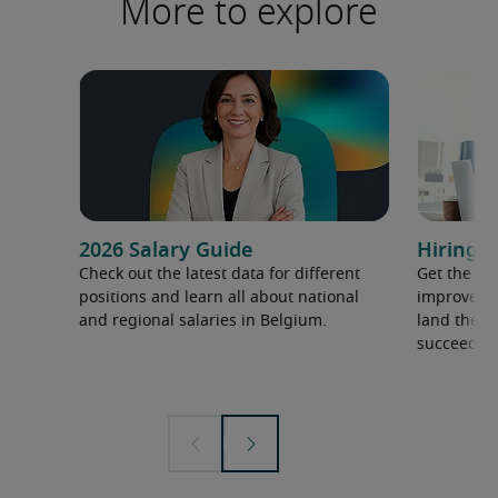
More to explore
2026 Salary Guide
Hiring a
Check out the latest data for different
Get the ti
positions and learn all about national
improve yo
and regional salaries in Belgium.
land the t
succeed.