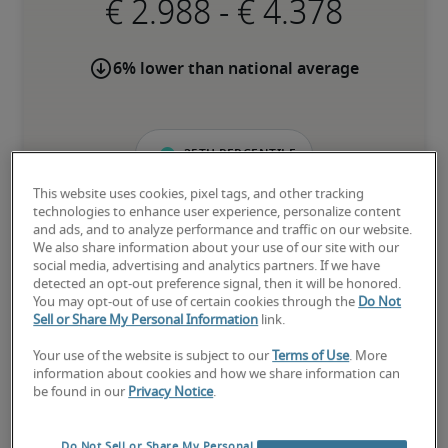
-
6% lower than national average
25th percentile
This website uses cookies, pixel tags, and other tracking
technologies to enhance user experience, personalize content
and ads, and to analyze performance and traffic on our website.
We also share information about your use of our site with our
The candidate is new to the role or has limited experience and is 
social media, advertising and analytics partners. If we have
building necessary skills.
detected an opt-out preference signal, then it will be honored.
You may opt-out of use of certain cookies through the
Do Not
Sell or Share My Personal Information
link.
50th percentile
Your use of the website is subject to our
Terms of Use
. More
information about cookies and how we share information can
be found in our
Privacy Notice
.
The candidate has moderate experience in the role, meets most 
requirements or has equivalent transferrable skills, and may also 
Do Not Sell or Share My Personal