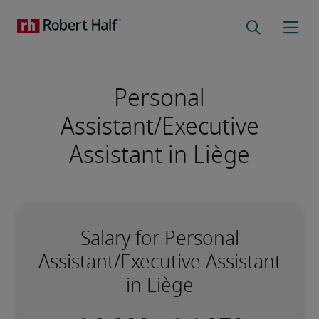
Personal
Assistant/Executive
Assistant in Liège
Salary for Personal
Assistant/Executive Assistant
in Liège