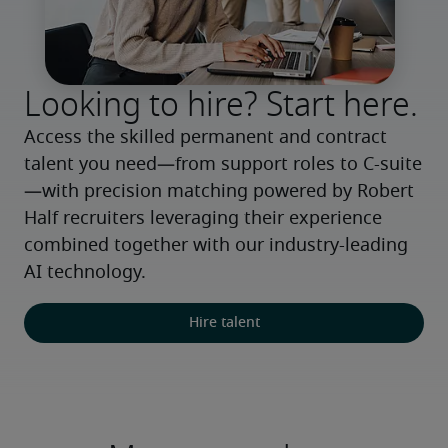
Looking to hire? Start here.
Access the skilled permanent and contract 
talent you need—from support roles to C-suite
—with precision matching powered by Robert 
Half recruiters leveraging their experience 
combined together with our industry-leading 
AI technology.
Hire talent