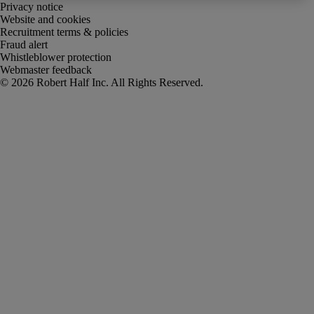
Privacy notice
Website and cookies
Recruitment terms & policies
Fraud alert
Whistleblower protection
Webmaster feedback