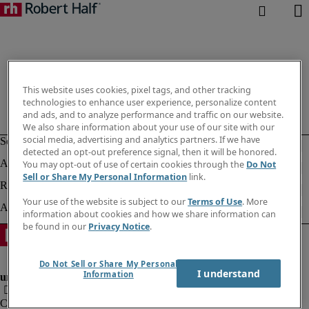
This website uses cookies, pixel tags, and other tracking
technologies to enhance user experience, personalize content
and ads, and to analyze performance and traffic on our website.
We also share information about your use of our site with our
social media, advertising and analytics partners. If we have
detected an opt-out preference signal, then it will be honored.
You may opt-out of use of certain cookies through the
Do Not
Sell or Share My Personal Information
link.
Your use of the website is subject to our
Terms of Use
. More
information about cookies and how we share information can
be found in our
Privacy Notice
.
Do Not Sell or Share My Personal
I understand
Information
Company information