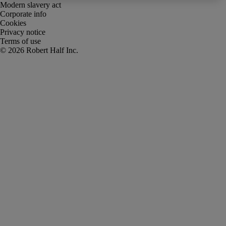
Modern slavery act
Corporate info
Cookies
Privacy notice
Terms of use