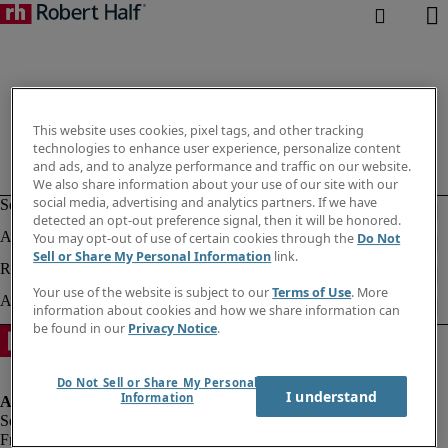
This website uses cookies, pixel tags, and other tracking
technologies to enhance user experience, personalize content
and ads, and to analyze performance and traffic on our website.
We also share information about your use of our site with our
social media, advertising and analytics partners. If we have
detected an opt-out preference signal, then it will be honored.
You may opt-out of use of certain cookies through the
Do Not
Sell or Share My Personal Information
link.
Your use of the website is subject to our
Terms of Use
. More
information about cookies and how we share information can
be found in our
Privacy Notice
.
Do Not Sell or Share My Personal
I understand
Information
Fraud alert