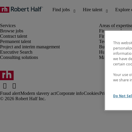
Browse jobs
Finance and acco
Contract talent
Financial services
Permanent talent
Technology
This websi
Project and interim management
Business support
personaliz
Executive Search
Human resources
information
Consulting solutions
Marketing
we have de
certain co
Your use o
we share i
Fraud alert
Modern slavery act
Corporate info
Cookies
Privacy notice
Te
Do Not Sel