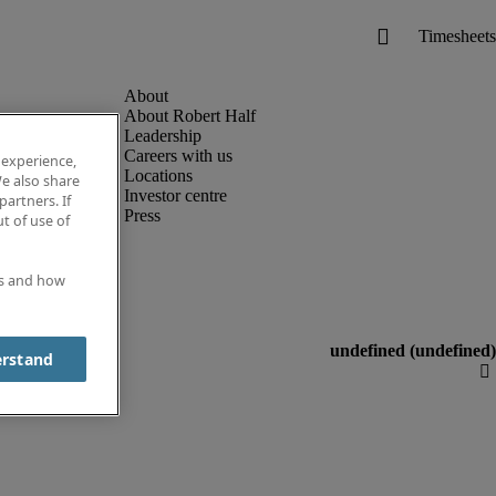
About Robert Half
Leadership
Careers with us
 experience,
Locations
e also share
Investor centre
partners. If
Press
t of use of
es and how
erstand