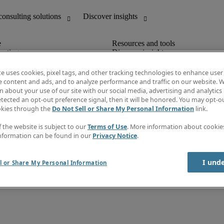
unting
Discover insights
Job directory
Salary Guide
te uses cookies, pixel tags, and other tracking technologies to enhance user
e-Learning
e content and ads, and to analyze performance and traffic on our website. W
Timesheets
 about your use of our site with our social media, advertising and analytics 
Subscribe to newsletter
tected an opt-out preference signal, then it will be honored. You may opt-ou
Create a job alert
okies through the
Do Not Sell or Share My Personal Information
link.
Information centre
f the website is subject to our
Terms of Use
. More information about cooki
nformation can be found in our
Privacy Notice
.
rms of use
I und
l or Share My Personal Information