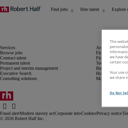
This websi
personaliz
information
Browse jobs
Finance and acco
we have de
Contract talent
Financial services
certain co
Permanent talent
Technology
Project and interim management
Business support
Your use o
Executive Search
Human resources
we share i
Consulting solutions
Marketing
Do Not Sel
Fraud alert
Modern slavery act
Corporate info
Cookies
Privacy notice
Te