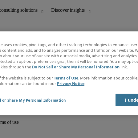
te uses cookies, pixel tags, and other tracking technologies to enhance user
e content and ads, and to analyze performance and traffic on our website. W
 about your use of our site with our social media, advertising and analytics 
unting
Discover insights
tected an opt-out preference signal, then it will be honored. You may opt-ou
Job directory
okies through the
Do Not Sell or Share My Personal Information
link.
Salary Guide
e-Learning
f the website is subject to our
Terms of Use
. More information about cooki
Timesheets
nformation can be found in our
Privacy Notice
.
Subscribe to newsletter
Create a job alert
Information centre
I und
l or Share My Personal Information
rms of use