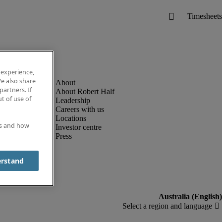
 experience,
e also share
partners. If
About Robert Half
t of use of
Leadership
Careers with us
Locations
es and how
Investor centre
Press
erstand