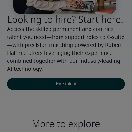
Looking to hire? Start here.
Access the skilled permanent and contract 
talent you need—from support roles to C-suite
—with precision matching powered by Robert 
Half recruiters leveraging their experience 
combined together with our industry-leading 
AI technology.
Hire talent
More to explore