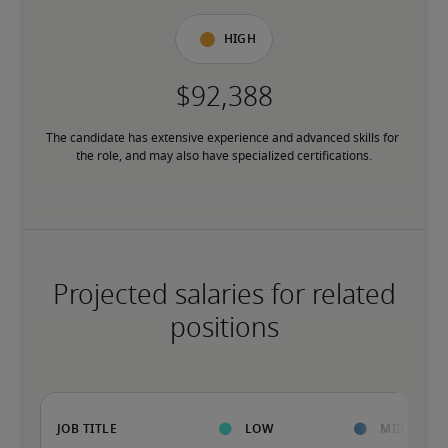
High
The candidate has extensive experience and advanced skills for 
the role, and may also have specialized certifications.
Projected salaries for related
positions