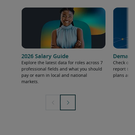
2026 Salary Guide
Demand f
Explore the latest data for roles across 7
Check out 
professional fields and what you should
report to 
pay or earn in local and national
plans and 
markets.