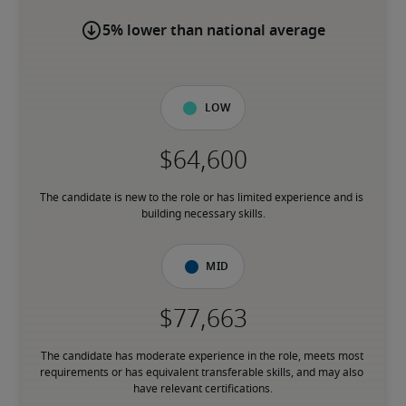
5% lower than national average
Low
The candidate is new to the role or has limited experience and is 
building necessary skills.
Mid
The candidate has moderate experience in the role, meets most 
requirements or has equivalent transferable skills, and may also 
have relevant certifications.