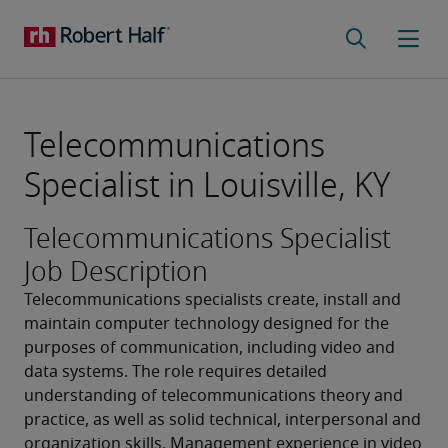
Telecommunications
Specialist in Louisville, KY
Telecommunications Specialist
Job Description
Telecommunications specialists create, install and 
maintain computer technology designed for the 
purposes of communication, including video and 
data systems. The role requires detailed 
understanding of telecommunications theory and 
practice, as well as solid technical, interpersonal and 
organization skills. Management experience in video 