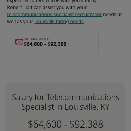
expert recruiters will be with you shortly.
Robert Half can assist you with your 
telecommunications specialist recruitment
 needs as 
well as your 
Louisville hiring needs
.
Salary for Telecommunications
Specialist in Louisville, KY
-