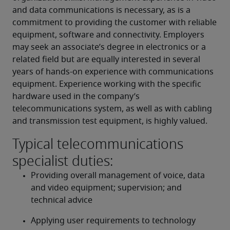
and data communications is necessary, as is a 
commitment to providing the customer with reliable 
equipment, software and connectivity. Employers 
may seek an associate’s degree in electronics or a 
related field but are equally interested in several 
years of hands-on experience with communications 
equipment. Experience working with the specific 
hardware used in the company’s 
telecommunications system, as well as with cabling 
and transmission test equipment, is highly valued.
Typical telecommunications
specialist duties:
Providing overall management of voice, data 
and video equipment; supervision; and 
technical advice
Applying user requirements to technology