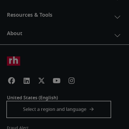
Fraud Alert