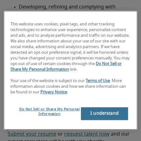
Developing, refining and complying with 
telecommunications systems planning
This website uses cookies, pixel tags, and other tracking
Installing and testing cabling
technologies to enhance user experience, personalize content
and ads, and to analyze performance and traffic on our website.
Investigating and resolving trouble ticket items 
We also share information about your use of our site with our
and making necessary equipment repairs
social media, advertising and analytics partners. If we have
detected an opt-out preference signal, it will be honored unless
you have changed your consent preferences manually. You may
Developing planning documentation, reviewing 
opt-out of use of certain cookies through the
Do Not Sell or
requests for communication services and 
Share My Personal Information
link.
coordinating resources
Your use of the website is subject to our
Terms of Use
. More
information about cookies and how we share information can
Looking for a
be found in our
Privacy Notice
.
telecommunications specialist or
Do Not Sell or Share My Personal
a telecommunications specialist
I understand
Information
job?
Submit your resume
 or 
request talent now
 and our 