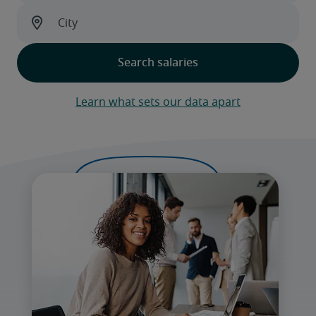
Learn what sets our data apart