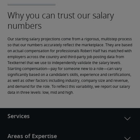
Our starting salary projections come from a rigorous, multistep process 
so that our numbers accurately reflect the marketplace. They are based 
on actual compensation for professionals Robert Half has matched with 
employers across the country and third-party job posting data from 
Textkernel that we use to independently validate the salary levels.
Starting compensation—pay for someone new to a role—can vary 
significantly based on a candidate’s skills, experience and certifications, 
as well as other factors including industry, company size and revenue, 
and demand for the role. To reflect this variability, we report our salary 
data in three levels: low, mid and high.