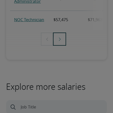
Explore more salaries