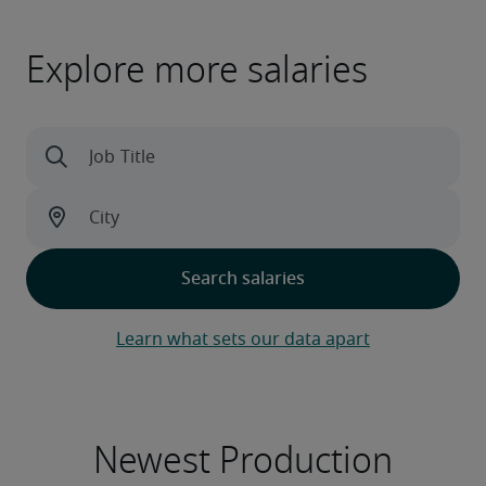
Explore more salaries
Learn what sets our data apart