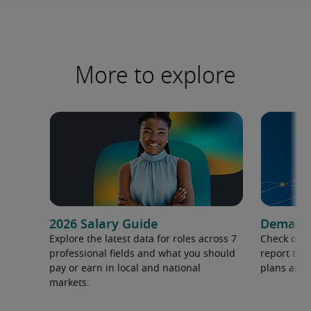
More to explore
2026 Salary Guide
Demand f
Explore the latest data for roles across 7
Check out 
professional fields and what you should
report to 
pay or earn in local and national
plans and 
markets.