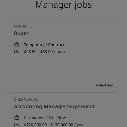
Buyer
Accounting Manager/Supervisor