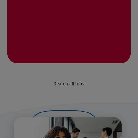
Search all jobs