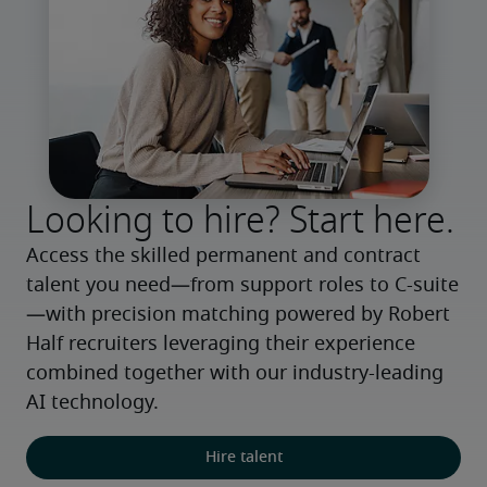
Looking to hire? Start here.
Access the skilled permanent and contract 
talent you need—from support roles to C-suite
—with precision matching powered by Robert 
Half recruiters leveraging their experience 
combined together with our industry-leading 
AI technology.
Hire talent