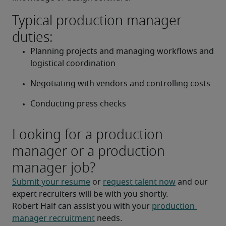
Typical production manager
duties:
Planning projects and managing workflows and 
logistical coordination
Negotiating with vendors and controlling costs
Conducting press checks
Looking for a production
manager or a production
manager job?
Submit your resume
 or 
request talent now
 and our 
expert recruiters will be with you shortly.
Robert Half can assist you with your 
production 
manager recruitment
 needs.