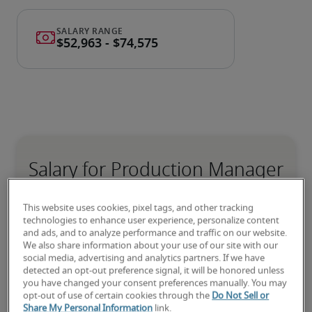
Salary for Production Manager
in Melbourne, FL
This website uses cookies, pixel tags, and other tracking
technologies to enhance user experience, personalize content
-
and ads, and to analyze performance and traffic on our website.
We also share information about your use of our site with our
social media, advertising and analytics partners. If we have
detected an opt-out preference signal, it will be honored unless
5% lower than national average
you have changed your consent preferences manually. You may
opt-out of use of certain cookies through the
Do Not Sell or
Share My Personal Information
link.