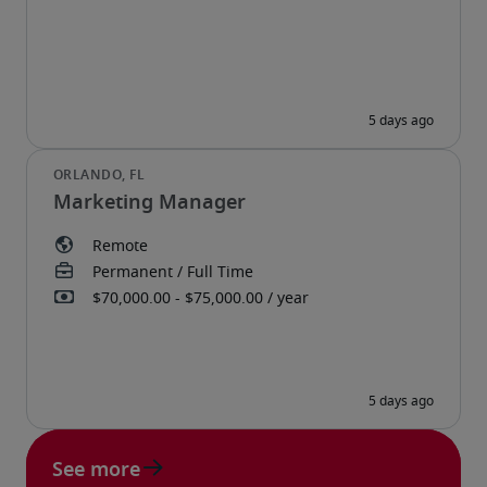
Marketing Manager
See more