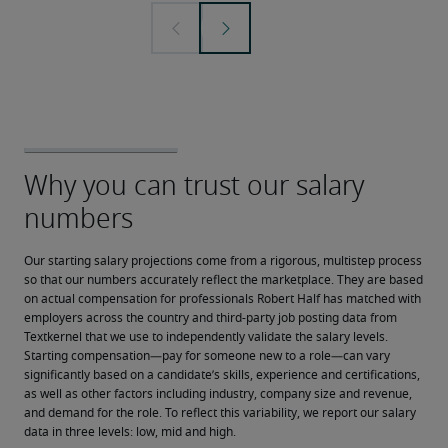
Our starting salary projections come from a rigorous, multistep process 
so that our numbers accurately reflect the marketplace. They are based 
on actual compensation for professionals Robert Half has matched with 
employers across the country and third-party job posting data from 
Textkernel that we use to independently validate the salary levels.
Starting compensation—pay for someone new to a role—can vary 
significantly based on a candidate’s skills, experience and certifications, 
as well as other factors including industry, company size and revenue, 
and demand for the role. To reflect this variability, we report our salary 
data in three levels: low, mid and high.