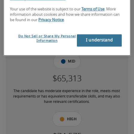
Low
Your use of the website is subject to our
Terms of Use
. More
information about cookies and how we share information can
be found in our
Privacy Notice
.
Do Not Sell or Share My Personal
The candidate is new to the role or has limited experience and is 
I understand
Information
building necessary skills.
Mid
The candidate has moderate experience in the role, meets most 
requirements or has equivalent transferable skills, and may also 
have relevant certifications.
High