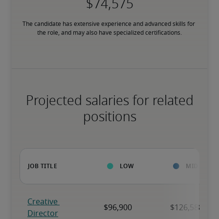
The candidate has extensive experience and advanced skills for 
the role, and may also have specialized certifications.
Projected salaries for related
positions