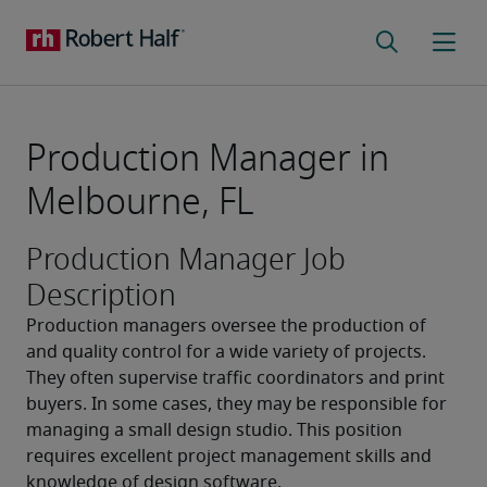
Production Manager in
Melbourne, FL
Production Manager Job
Description
Production managers oversee the production of 
and quality control for a wide variety of projects. 
They often supervise traffic coordinators and print 
buyers. In some cases, they may be responsible for 
managing a small design studio. This position 
requires excellent project management skills and 
knowledge of design software.